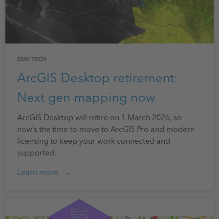
ESRI TECH
ArcGIS Desktop retirement:
Next gen mapping now
ArcGIS Desktop will retire on 1 March 2026, so
now’s the time to move to ArcGIS Pro and modern
licensing to keep your work connected and
supported.
Learn more