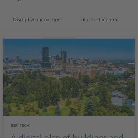
Disruptive innovation
GIS in Education
ESRI TECH
A digital plan of buildings and