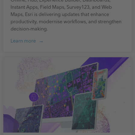
Instant Apps, Field Maps, Survey123, and Web
Maps, Esri is delivering updates that enhance
productivity, modernise workflows, and strengthen
decision-making.
Learn more