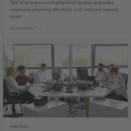
See how one council simplified system upgrades,
improved planning efficiency, and reduced manual
work.
Learn more
ESRI TECH