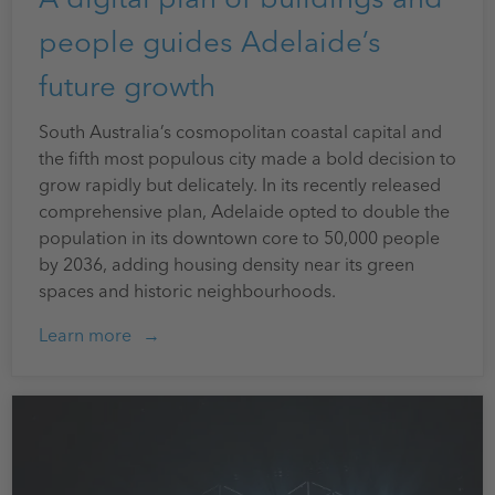
people guides Adelaide’s
future growth
South Australia’s cosmopolitan coastal capital and
the fifth most populous city made a bold decision to
grow rapidly but delicately. In its recently released
comprehensive plan, Adelaide opted to double the
population in its downtown core to 50,000 people
by 2036, adding housing density near its green
spaces and historic neighbourhoods.
Learn more