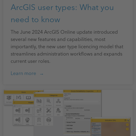
ArcGIS user types: What you
need to know
The June 2024 ArcGIS Online update introduced
several new features and capabilities, most
importantly, the new user type licencing model that
streamlines administration workflows and expands
current user roles.
Learn more