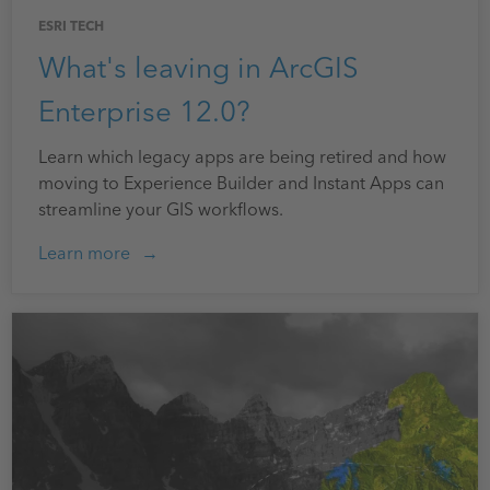
ESRI TECH
What's leaving in ArcGIS
Enterprise 12.0?
Learn which legacy apps are being retired and how
moving to Experience Builder and Instant Apps can
streamline your GIS workflows.
Learn more