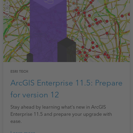
ESRI TECH
ArcGIS Enterprise 11.5: Prepare
for version 12
Stay ahead by learning what's new in ArcGIS
Enterprise 11.5 and prepare your upgrade with
ease.