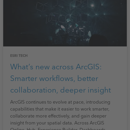
ESRI TECH
What’s new across ArcGIS:
Smarter workflows, better
collaboration, deeper insight
ArcGIS continues to evolve at pace, introducing
capabilities that make it easier to work smarter,
collaborate more effectively, and gain deeper
insight from your spatial data. Across ArcGIS
Online, Hub, Experience Builder, Dashboards,