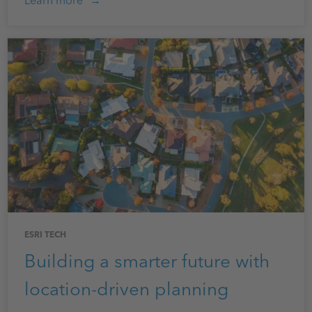
Learn more
ESRI TECH
Building a smarter future with
location-driven planning