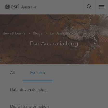
Skip
to
main
content
You
News & Events
Blogs
Esri Australia blog
are
Esri Australia blog
here
All
Esri tech
Data-driven decisions
Digital transformation