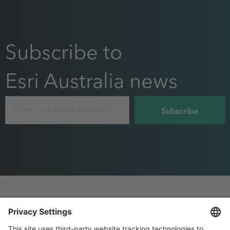
Subscribe to
Esri Australia news
Email