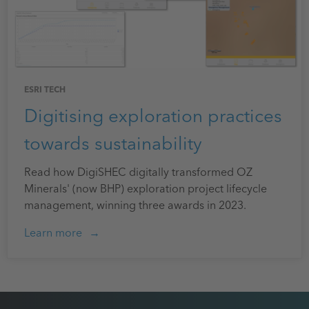
ESRI TECH
Digitising exploration practices
towards sustainability
Read how DigiSHEC digitally transformed OZ
Minerals' (now BHP) exploration project lifecycle
management, winning three awards in 2023.
Learn more