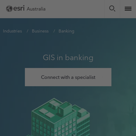
Skip
to
main
content
You
Industries
Business
Banking
are
here
GIS in banking
Connect with a specialist