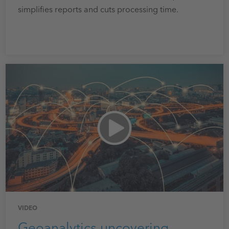
simplifies reports and cuts processing time.
VIDEO
Geoanalytics uncovering