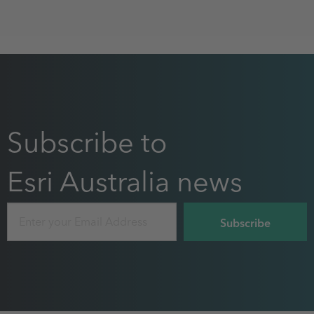
Subscribe to
Esri Australia news
Email