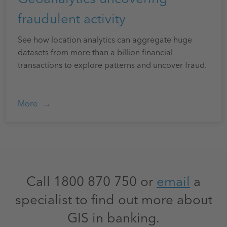
fraudulent activity
See how location analytics can aggregate huge
datasets from more than a billion financial
transactions to explore patterns and uncover fraud.
More
Call 1800 870 750 or
email
a
specialist to find out more about
GIS in banking.