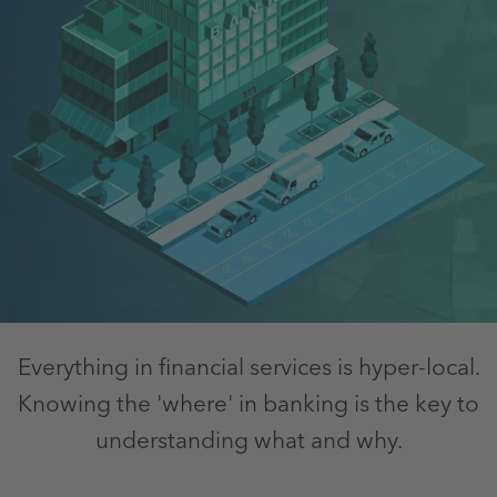
Everything in financial services is hyper-local.
Knowing the 'where' in banking is the key to
understanding what and why.