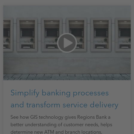
Simplify banking processes
and transform service delivery
See how GIS technology gives Regions Bank a
better understanding of customer needs, helps
determine new ATM and branch locations,