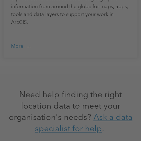
information from around the globe for maps, apps,
tools and data layers to support your work in
ArcGIS.
More
Need help finding the right
location data to meet your
organisation's needs?
Ask a data
specialist for help
.