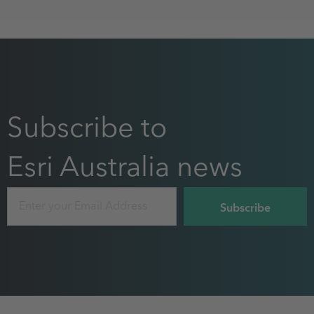
Subscribe to
Esri Australia news
Email