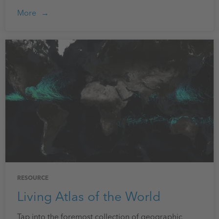
More
RESOURCE
Living Atlas of the World
Tap into the foremost collection of geographic