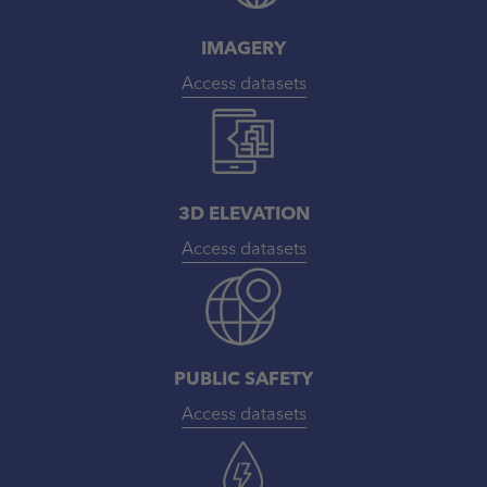
IMAGERY
Access datasets
3D ELEVATION
Access datasets
PUBLIC SAFETY
Access datasets