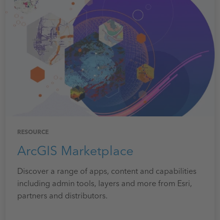
RESOURCE
ArcGIS Marketplace
Discover a range of apps, content and capabilities
including admin tools, layers and more from Esri,
partners and distributors.