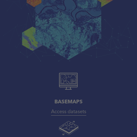
BASEMAPS
Access datasets