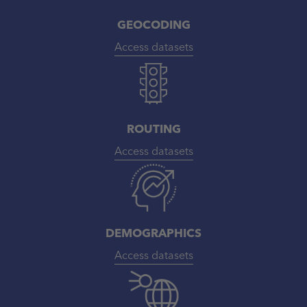
GEOCODING
Access datasets
ROUTING
Access datasets
DEMOGRAPHICS
Access datasets