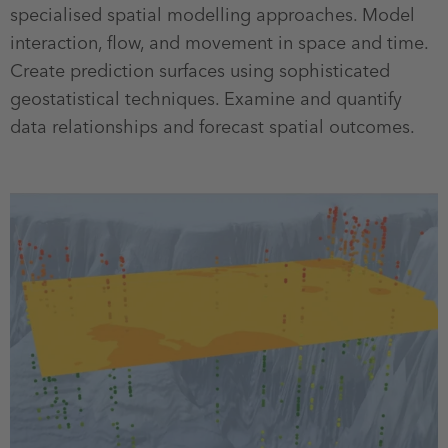
specialised spatial modelling approaches. Model
interaction, flow, and movement in space and time.
Create prediction surfaces using sophisticated
geostatistical techniques. Examine and quantify
data relationships and forecast spatial outcomes.