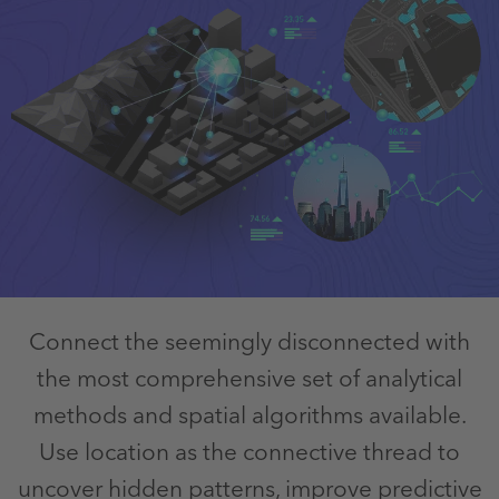
Connect the seemingly disconnected with
the most comprehensive set of analytical
methods and spatial algorithms available.
Use location as the connective thread to
uncover hidden patterns, improve predictive