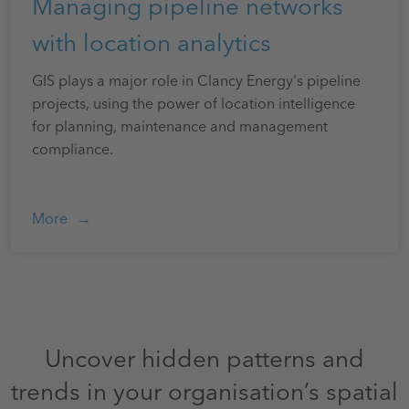
Managing pipeline networks
with location analytics
GIS plays a major role in Clancy Energy's pipeline
projects, using the power of location intelligence
for planning, maintenance and management
compliance.
More
Uncover hidden patterns and
trends in your organisation’s spatial