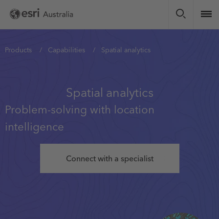
Skip
to
main
content
You
Products
Capabilities
Spatial analytics
are
here
Spatial analytics
Problem-solving with location
intelligence
Connect with a specialist