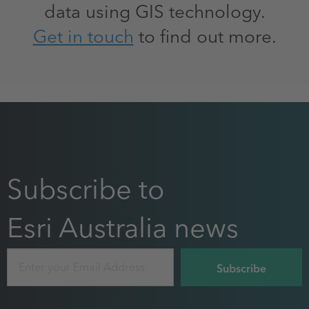
data using GIS technology.
Get in touch
to find out more.
Subscribe to
Esri Australia news
Email