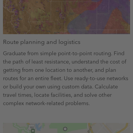
Route planning and logistics
Graduate from simple point-to-point routing. Find
the path of least resistance, understand the cost of
getting from one location to another, and plan
routes for an entire fleet. Use ready-to-use networks
or build your own using custom data. Calculate
travel times, locate facilities, and solve other
complex network-related problems.