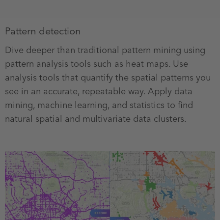
Pattern detection
Dive deeper than traditional pattern mining using
pattern analysis tools such as heat maps. Use
analysis tools that quantify the spatial patterns you
see in an accurate, repeatable way. Apply data
mining, machine learning, and statistics to find
natural spatial and multivariate data clusters.