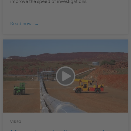
improve the speed of investigations.
Read now
VIDEO