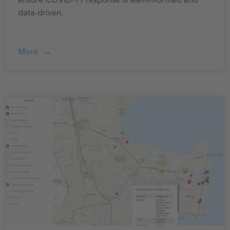
ensure COVID-19 response is well-informed and
data-driven.
More