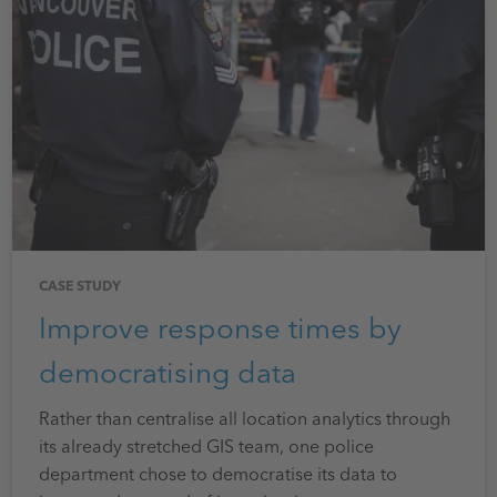
CASE STUDY
Improve response times by
democratising data
Rather than centralise all location analytics through
its already stretched GIS team, one police
department chose to democratise its data to