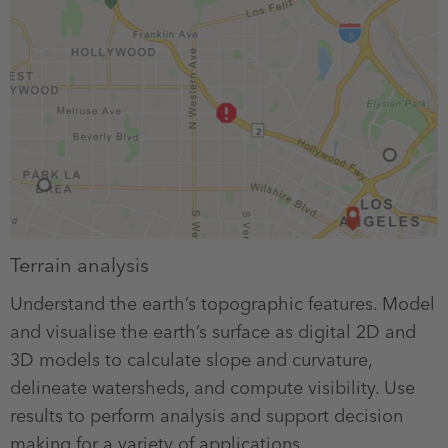
Terrain analysis
Understand the earth’s topographic features. Model
and visualise the earth’s surface as digital 2D and
3D models to calculate slope and curvature,
delineate watersheds, and compute visibility. Use
results to perform analysis and support decision
making for a variety of applications.