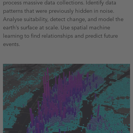
process massive data collections. Identify data
patterns that were previously hidden in noise.
Analyse suitability, detect change, and model the
earth’s surface at scale. Use spatial machine
learning to find relationships and predict future
events.