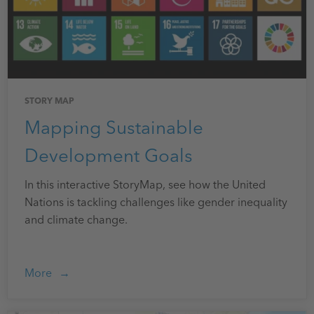
STORY MAP
Mapping Sustainable
Development Goals
In this interactive StoryMap, see how the United
Nations is tackling challenges like gender inequality
and climate change.
More