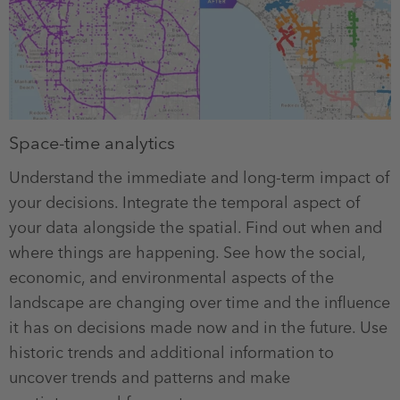
Space-time analytics
Understand the immediate and long-term impact of
your decisions. Integrate the temporal aspect of
your data alongside the spatial. Find out when and
where things are happening. See how the social,
economic, and environmental aspects of the
landscape are changing over time and the influence
it has on decisions made now and in the future. Use
historic trends and additional information to
uncover trends and patterns and make