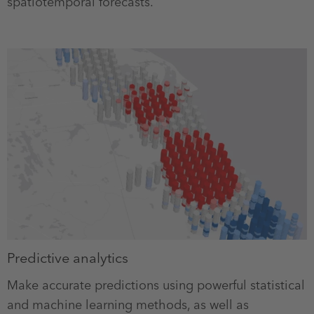
spatiotemporal forecasts.
Predictive analytics
Make accurate predictions using powerful statistical
and machine learning methods, as well as