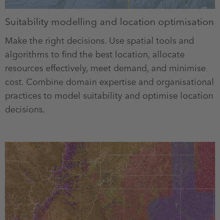
Suitability modelling and location optimisation
Make the right decisions. Use spatial tools and
algorithms to find the best location, allocate
resources effectively, meet demand, and minimise
cost. Combine domain expertise and organisational
practices to model suitability and optimise location
decisions.