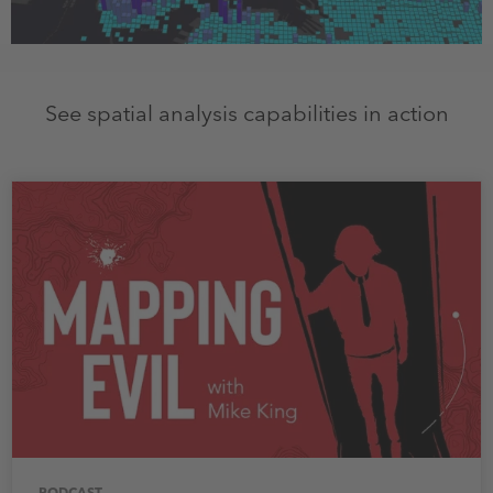
See spatial analysis capabilities in action