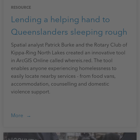
RESOURCE
Lending a helping hand to
Queenslanders sleeping rough
Spatial analyst Patrick Burke and the Rotary Club of
Kippa-Ring North Lakes created an innovative tool
in ArcGIS Online called whereis.red. The tool
enables anyone experiencing homelessness to
easily locate nearby services - from food vans,
accommodation, counselling and domestic
violence support.
More