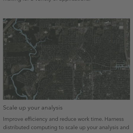
Scale up your analysis
Improve efficiency and reduce work time. Harness
distributed computing to scale up your analysis and