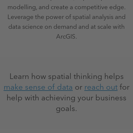
modelling, and create a competitive edge.
Leverage the power of spatial analysis and
data science on demand and at scale with
ArcGIS.
Learn how spatial thinking helps
make sense of data
or
reach out
for
help with achieving your business
goals.