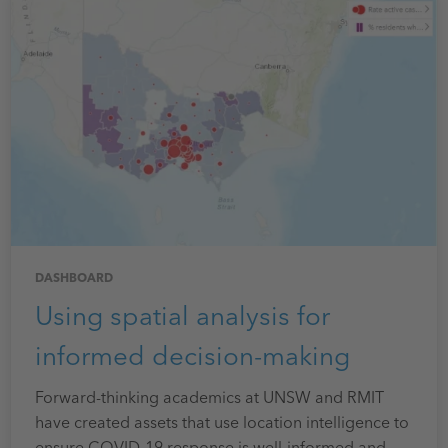
DASHBOARD
Using spatial analysis for
informed decision-making
Forward-thinking academics at UNSW and RMIT
have created assets that use location intelligence to