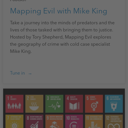
PODCAST
Mapping Evil with Mike King
Take a journey into the minds of predators and the
lives of those tasked with bringing them to justice.
Hosted by Tory Shepherd, Mapping Evil explores
the geography of crime with cold case specialist
Mike King.
Tune in