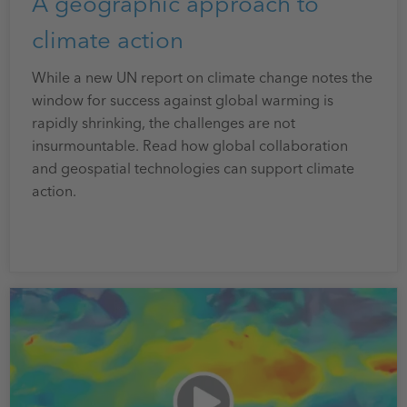
A geographic approach to
climate action
While a new UN report on climate change notes the
window for success against global warming is
rapidly shrinking, the challenges are not
insurmountable. Read how global collaboration
and geospatial technologies can support climate
action.