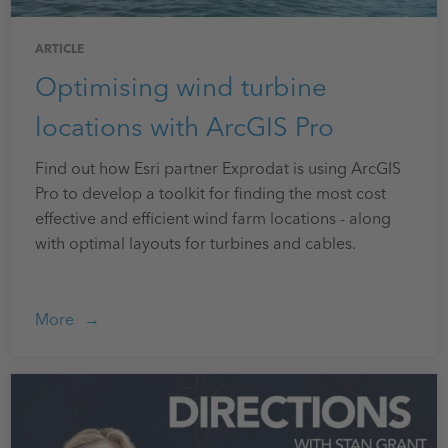
ARTICLE
Optimising wind turbine
locations with ArcGIS Pro
Find out how Esri partner Exprodat is using ArcGIS
Pro to develop a toolkit for finding the most cost
effective and efficient wind farm locations - along
with optimal layouts for turbines and cables.
More