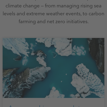
climate change — from managing rising sea
levels and extreme weather events, to carbon
farming and net zero initiatives.