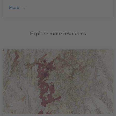
More
Explore more resources