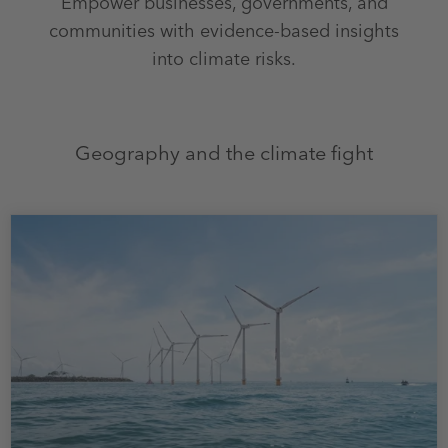
Empower businesses, governments, and
communities with evidence-based insights
into climate risks.
Geography and the climate fight