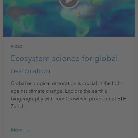
VIDEO
Ecosystem science for global
restoration
Global ecological restoration is crucial in the fight
against climate change. Explore the earth's
biogeography with Tom Crowther, professor at ETH
Zurich.
More