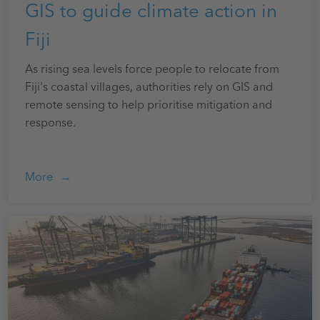
GIS to guide climate action in
Fiji
As rising sea levels force people to relocate from
Fiji's coastal villages, authorities rely on GIS and
remote sensing to help prioritise mitigation and
response.
More