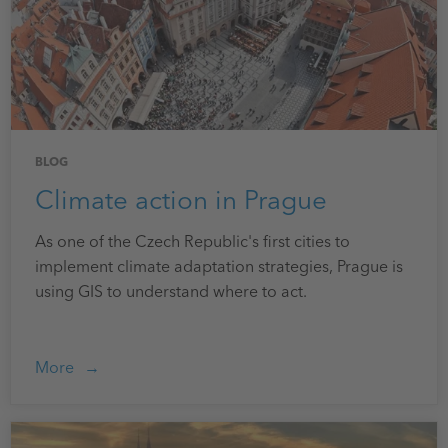
BLOG
Climate action in Prague
As one of the Czech Republic's first cities to
implement climate adaptation strategies, Prague is
using GIS to understand where to act.
More