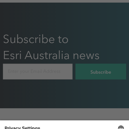
Subscribe to
Esri Australia news
Email