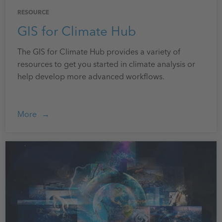
RESOURCE
GIS for Climate Hub
The GIS for Climate Hub provides a variety of
resources to get you started in climate analysis or
help develop more advanced workflows.
More