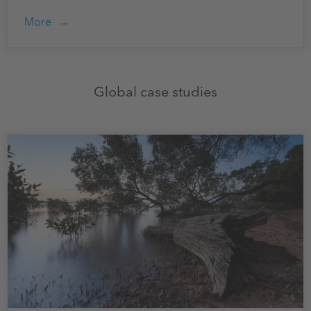
More
Global case studies