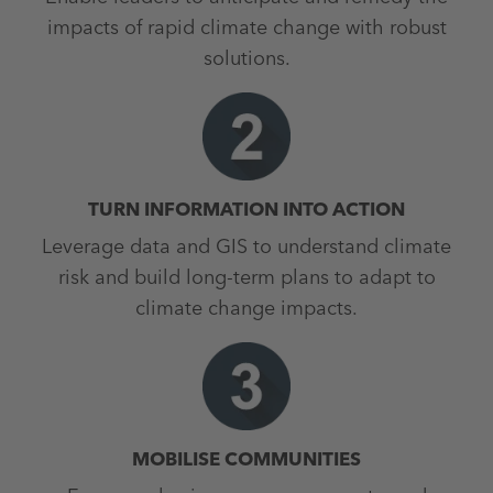
impacts of rapid climate change with robust
solutions.
TURN INFORMATION INTO ACTION
Leverage data and GIS to understand climate
risk and build long-term plans to adapt to
climate change impacts.
MOBILISE COMMUNITIES