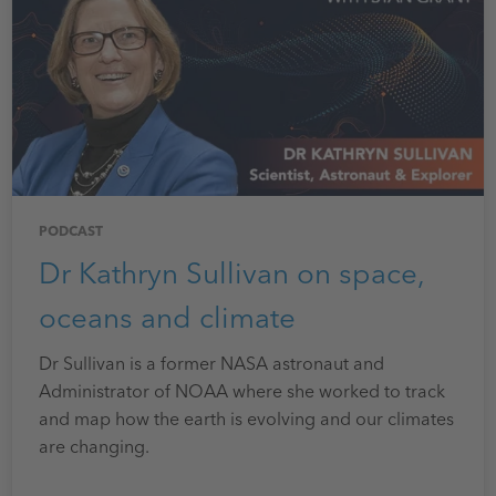
PODCAST
Dr Kathryn Sullivan on space,
oceans and climate
Dr Sullivan is a former NASA astronaut and
Administrator of NOAA where she worked to track
and map how the earth is evolving and our climates
are changing.