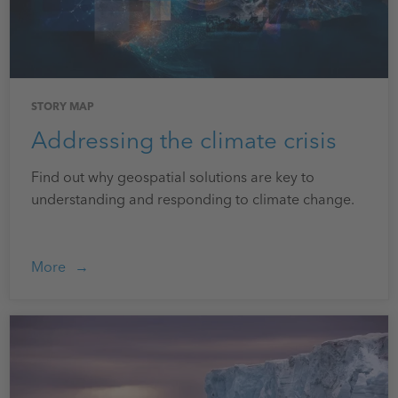
STORY MAP
Addressing the climate crisis
Find out why geospatial solutions are key to
understanding and responding to climate change.
More