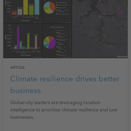
ARTICLE
Climate resilience drives better
business
Global city leaders are leveraging location
intelligence to prioritise climate resilience and lure
businesses.