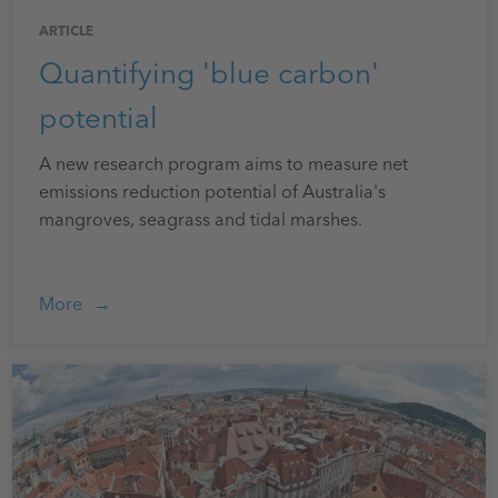
ARTICLE
Quantifying 'blue carbon'
potential
A new research program aims to measure net
emissions reduction potential of Australia's
mangroves, seagrass and tidal marshes.
More