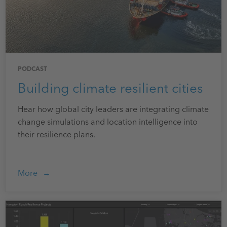
PODCAST
Building climate resilient cities
Hear how global city leaders are integrating climate
change simulations and location intelligence into
their resilience plans.
More