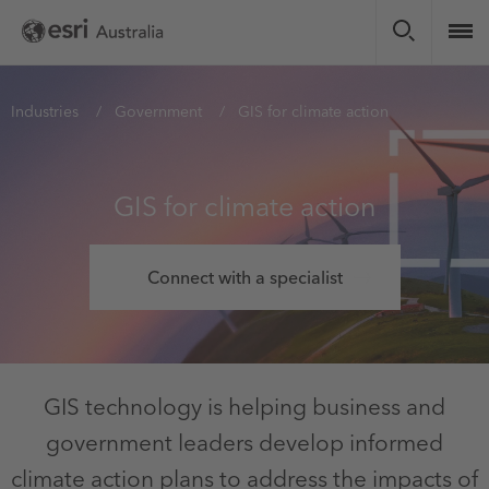
Skip
to
main
content
You
Industries
Government
GIS for climate action
are
here
GIS for climate action
Connect with a specialist
GIS technology is helping business and
government leaders develop informed
climate action plans to address the impacts of