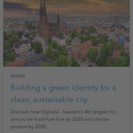
ARTICLE
Building a green identity for a
clean, sustainable city
Discover how Uppsala - Sweden's 4th largest city -
aims to be fossil-fuel free by 2030 and climate
positive by 2050.