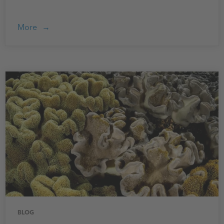
More
BLOG