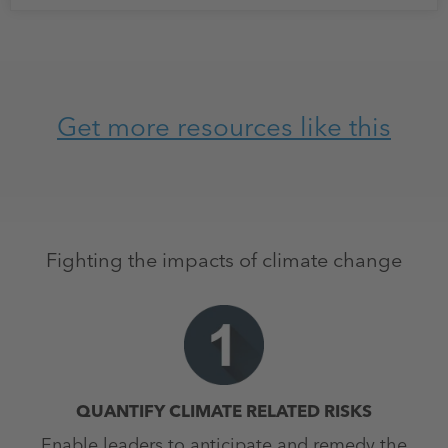
Get more resources like this
Fighting the impacts of climate change
QUANTIFY CLIMATE RELATED RISKS
Enable leaders to anticipate and remedy the