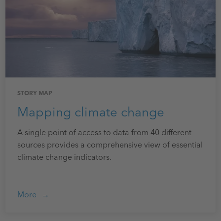
STORY MAP
Mapping climate change
A single point of access to data from 40 different
sources provides a comprehensive view of essential
climate change indicators.
More