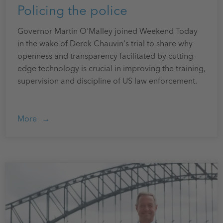
Policing the police
Governor Martin O'Malley joined Weekend Today
in the wake of Derek Chauvin's trial to share why
openness and transparency facilitated by cutting-
edge technology is crucial in improving the training,
supervision and discipline of US law enforcement.
More