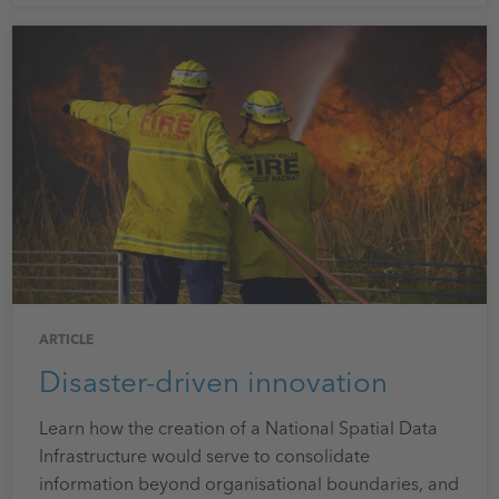
ARTICLE
Disaster-driven innovation
Learn how the creation of a National Spatial Data
Infrastructure would serve to consolidate
information beyond organisational boundaries, and