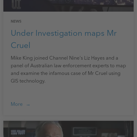
NEWS
Under Investigation maps Mr
Cruel
Mike King joined Channel Nine's Liz Hayes and a
panel of Australian law enforcement experts to map
and examine the infamous case of Mr Cruel using
GIS technology.
More