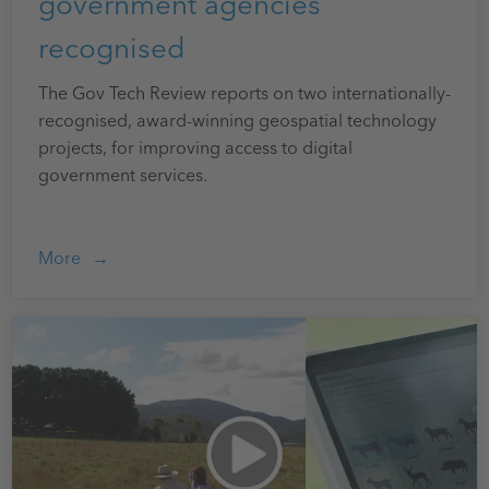
government agencies
recognised
The Gov Tech Review reports on two internationally-
recognised, award-winning geospatial technology
projects, for improving access to digital
government services.
More