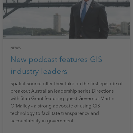
NEWS
New podcast features GIS
industry leaders
Spatial Source offer their take on the first episode of
breakout Australian leadership series Directions
with Stan Grant featuring guest Governor Martin
O'Malley - a strong advocate of using GIS
technology to facilitate transparency and
accountability in government.