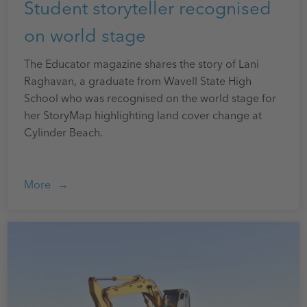
Student storyteller recognised
on world stage
The Educator magazine shares the story of Lani
Raghavan, a graduate from Wavell State High
School who was recognised on the world stage for
her StoryMap highlighting land cover change at
Cylinder Beach.
More