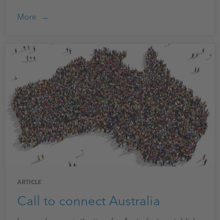
More
ARTICLE
Call to connect Australia