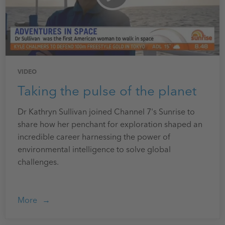
VIDEO
Taking the pulse of the planet
Dr Kathryn Sullivan joined Channel 7's Sunrise to
share how her penchant for exploration shaped an
incredible career harnessing the power of
environmental intelligence to solve global
challenges.
More