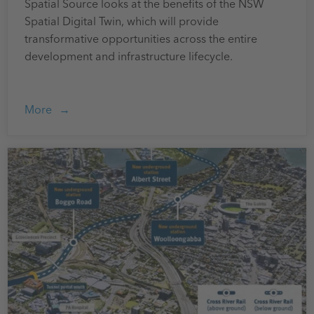
Spatial Source looks at the benefits of the NSW
Spatial Digital Twin, which will provide
transformative opportunities across the entire
development and infrastructure lifecycle.
More