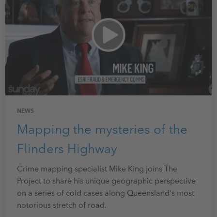
NEWS
Mapping the mysteries of the
Flinders Highway
Crime mapping specialist
Mike King joins The
Project to share his unique geographic perspective
on a series of cold cases along Queensland's most
notorious stretch of road.