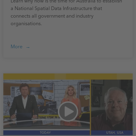
Learn why now is the time for Australia to establish
a National Spatial Data Infrastructure that
connects all government and industry
organisations.
More