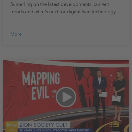
Sumerling on the latest developments, current
trends and what's next for digital twin technology.
More