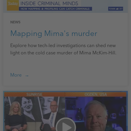
NEWS
Mapping Mima's murder
Explore how tech-led investigations can shed new
light on the cold case murder of Mima McKim-Hill.
More