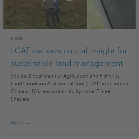
VIDEO
LCAT delivers crucial insight for
sustainable land management
See the Department of Agriculture and Fisheries'
Land Condition Assessment Tool (LCAT) in action on
Channel 10's new sustainability series Planet
Shapers.
More