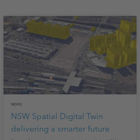
NEWS
NSW Spatial Digital Twin
delivering a smarter future