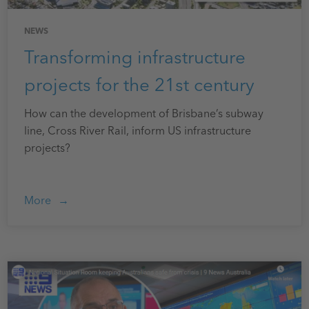
NEWS
Transforming infrastructure
projects for the 21st century
How can the development of Brisbane’s subway
line, Cross River Rail, inform US infrastructure
projects?
More