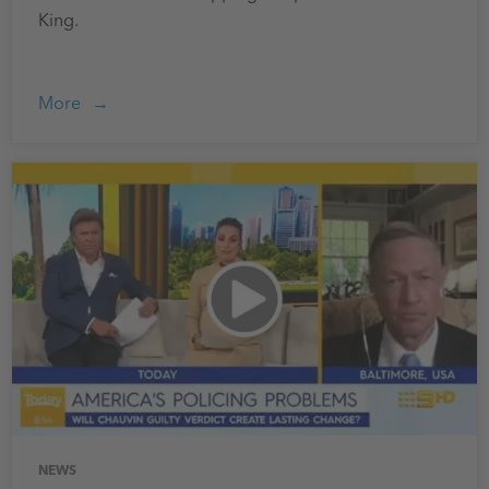
King.
More
NEWS