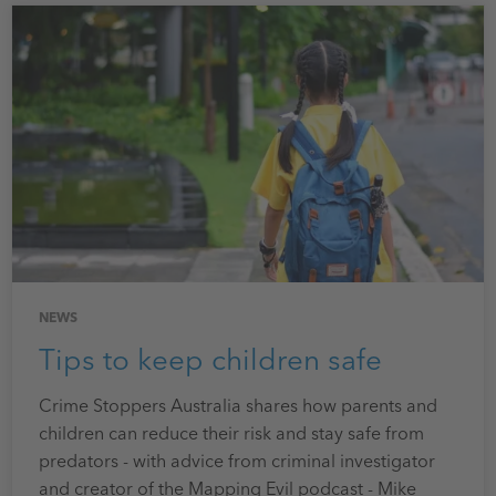
NEWS
Tips to keep children safe
Crime Stoppers Australia shares how parents and
children can reduce their risk and stay safe from
predators - with advice from criminal investigator
and creator of the Mapping Evil podcast - Mike