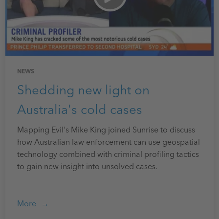
NEWS
Shedding new light on
Australia's cold cases
Mapping Evil's Mike King joined Sunrise to discuss
how Australian law enforcement can use geospatial
technology combined with criminal profiling tactics
to gain new insight into unsolved cases.
More