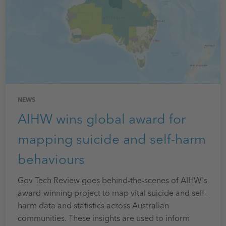
NEWS
AIHW wins global award for
mapping suicide and self-harm
behaviours
Gov Tech Review goes behind-the-scenes of AIHW's
award-winning project to map vital suicide and self-
harm data and statistics across Australian
communities. These insights are used to inform