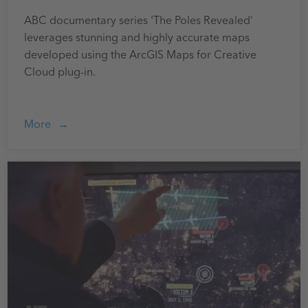
ABC documentary series 'The Poles Revealed'
leverages stunning and highly accurate maps
developed using the ArcGIS Maps for Creative
Cloud plug-in.
More