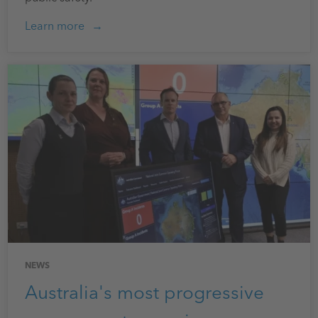
Learn more
NEWS
Australia's most progressive