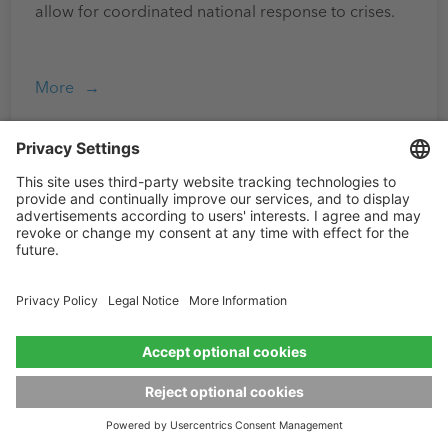
allow for coordinated national response to crises.
More