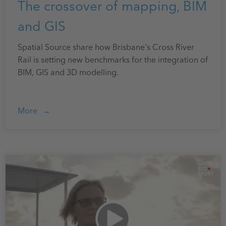
The crossover of mapping, BIM
and GIS
Spatial Source share how Brisbane's Cross River
Rail is setting new benchmarks for the integration of
BIM, GIS and 3D modelling.
More