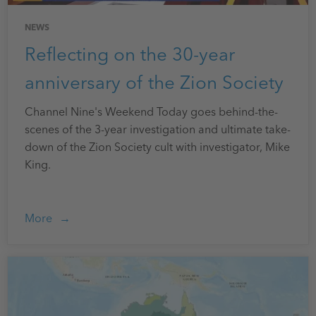
NEWS
Reflecting on the 30-year
anniversary of the Zion Society
Channel Nine's Weekend Today goes behind-the-
scenes of the 3-year investigation and ultimate take-
down of the Zion Society cult with investigator, Mike
King.
More