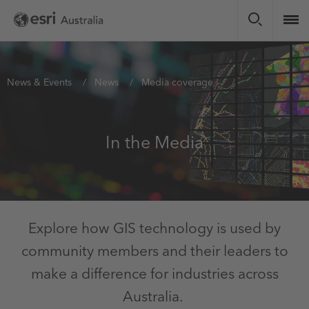
Skip
to
main
content
You
News & Events
News
Media coverage
are
here
In the Media
Explore how GIS technology is used by
community members and their leaders to
make a difference for industries across
Australia.