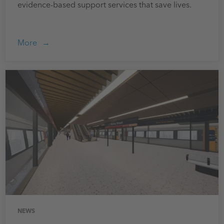
evidence-based support services that save lives.
More
NEWS