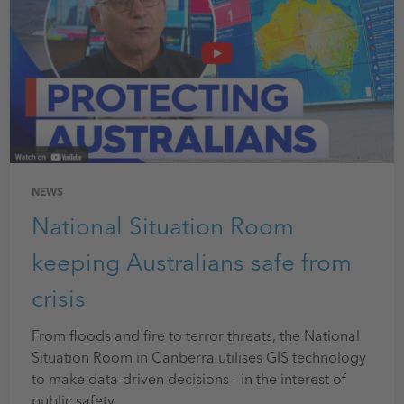
NEWS
National Situation Room
keeping Australians safe from
crisis
From floods and fire to terror threats, the National
Situation Room in Canberra utilises GIS technology
to make data-driven decisions - in the interest of
public safety.