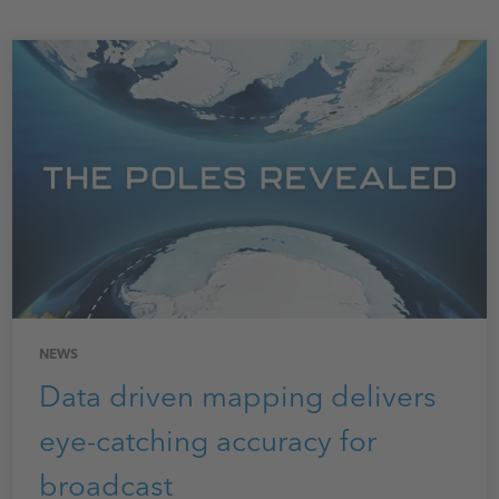
NEWS
Data driven mapping delivers
eye-catching accuracy for
broadcast