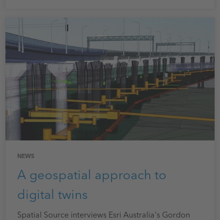
NEWS
A geospatial approach to
digital twins
Spatial Source interviews Esri Australia's Gordon