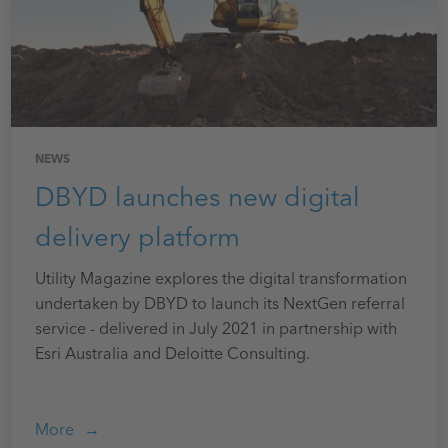
NEWS
DBYD launches new digital
delivery platform
Utility Magazine explores the digital transformation
undertaken by DBYD to launch its NextGen referral
service - delivered in July 2021 in partnership with
Esri Australia and Deloitte Consulting.
More