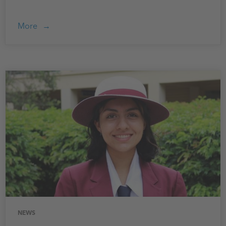
More
NEWS