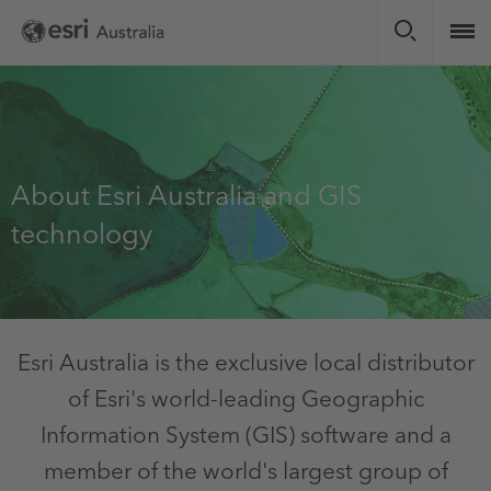
Skip
to
main
content
About Esri Australia and GIS
technology
Esri Australia is the exclusive local distributor
of Esri's world-leading Geographic
Information System (GIS) software and a
member of the world's largest group of