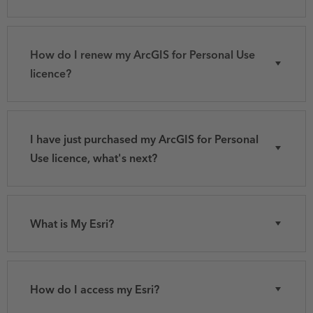
How do I renew my ArcGIS for Personal Use
licence?
I have just purchased my ArcGIS for Personal
Use licence, what's next?
What is My Esri?
How do I access my Esri?