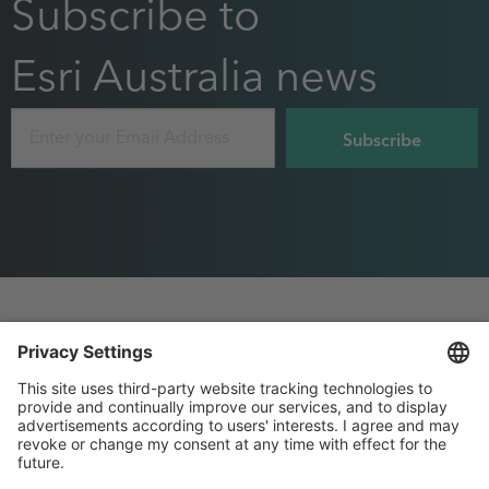
Subscribe to
Esri Australia news
Email
Footer
Privacy
Sitemap
menu
Website Terms and Conditions
Purchase Order terms
, this page will open in 
Privacy settings