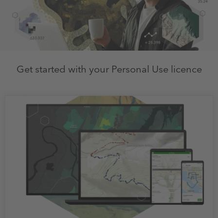
Get started with your Personal Use licence