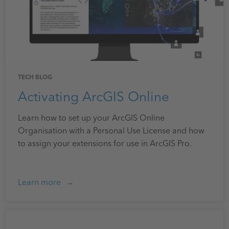
TECH BLOG
Activating ArcGIS Online
Learn how to set up your ArcGIS Online
Organisation with a Personal Use License and how
to assign your extensions for use in ArcGIS Pro.
Learn more