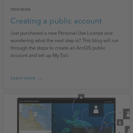
TECH BLOG
Creating a public account
Just purchased a new Personal Use License and
wondering what the next step is? This blog will run
through the steps to create an ArcGIS public
account and set up My Esri.
Learn more