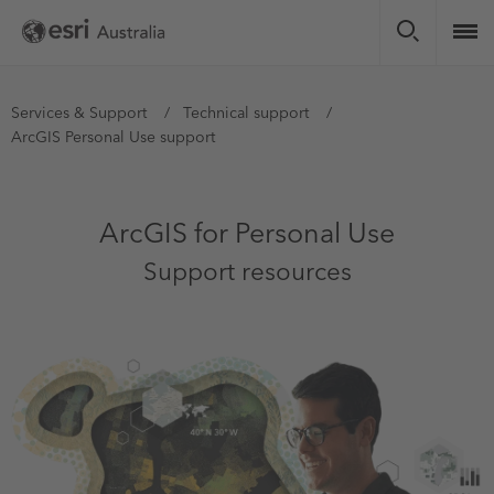
Skip
to
main
content
You
Services & Support
Technical support
ArcGIS Personal Use support
are
here
ArcGIS for Personal Use
Support resources