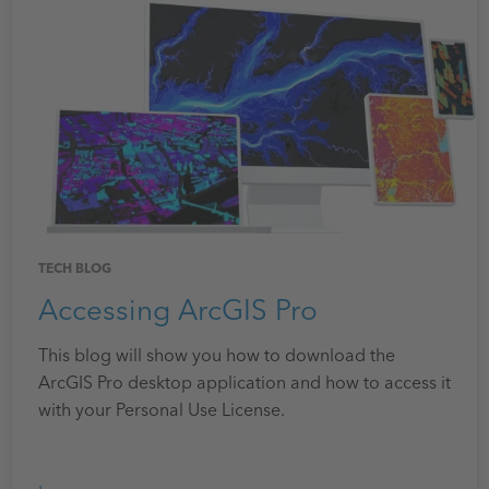
TECH BLOG
Accessing ArcGIS Pro
This blog will show you how to download the
ArcGIS Pro desktop application and how to access it
with your Personal Use License.