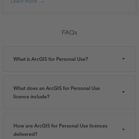
Learn more
FAQs
What is ArcGIS for Personal Use?
What does an ArcGIS for Personal Use
licence include?
How are ArcGIS for Personal Use licences
delivered?