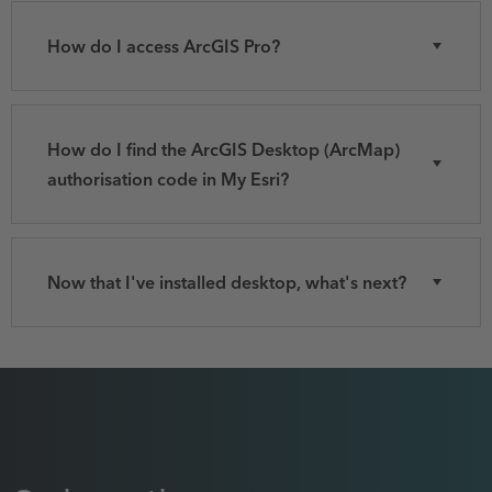
How do I access ArcGIS Pro?
How do I find the ArcGIS Desktop (ArcMap)
authorisation code in My Esri?
Now that I've installed desktop, what's next?