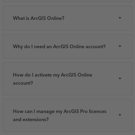
What is ArcGIS Online?
Why do I need an ArcGIS Online account?
How do I activate my ArcGIS Online
account?
How can I manage my ArcGIS Pro licences
and extensions?