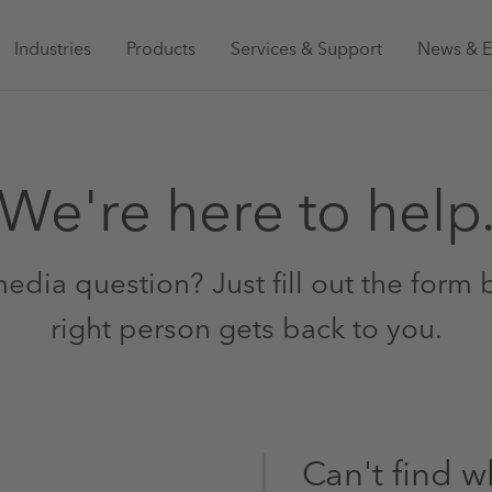
Main
Industries
Products
Services & Support
News & E
navigation
Australia
We're here to help
edia question? Just fill out the form
right person gets back to you.
Can't find w