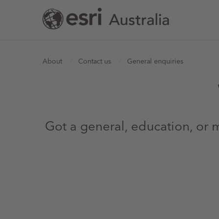
Skip
to
main
content
You
About
Contact us
General enquiries
are
here
Got a general, education, or m