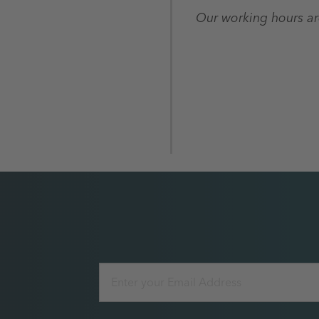
Our working hours a
Email