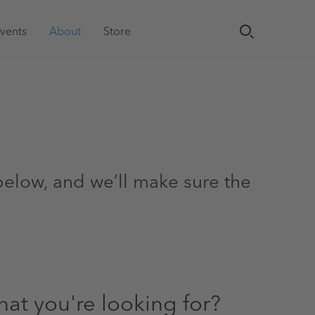
vents
About
Store
.
 below, and we’ll make sure the
hat you're looking for?