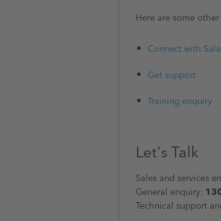
Here are some other 
Connect with Sale
Get support
Training enquiry
Let's Talk
Sales and services e
General enquiry:
13
Technical support an