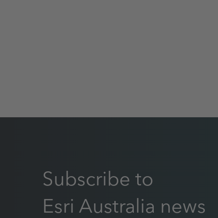
Subscribe to
Esri Australia news