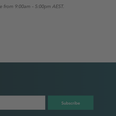
re from 9:00am – 5:00pm AEST.