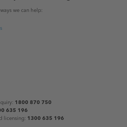
ways we can help:​
s
nquiry:
1800 870 750
00 635 196
d licensing:
1300 635 196