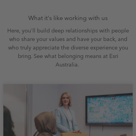
What it's like working with us
Here, you'll build deep relationships with people
who share your values and have your back, and
who truly appreciate the diverse experience you
bring. See what belonging means at Esri
Australia.