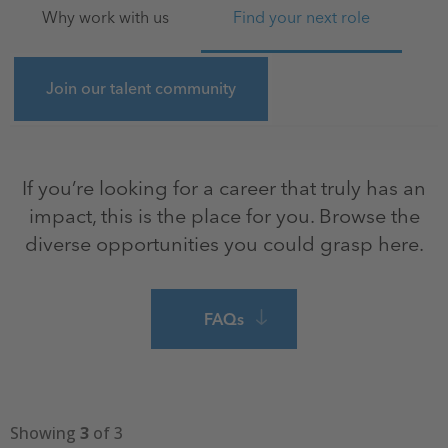
Why work with us
Find your next role
Join our talent community
If you’re looking for a career that truly has an
impact, this is the place for you. Browse the
diverse opportunities you could grasp here.
FAQs