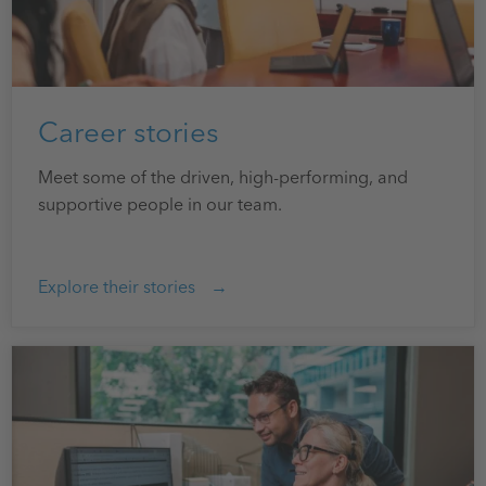
Career stories
Meet some of the driven, high-performing, and
supportive people in our team.
Explore their stories