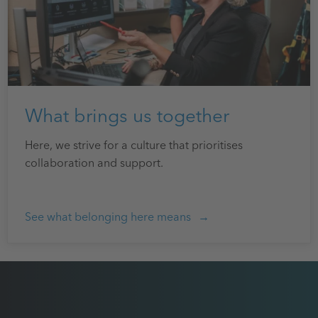
What brings us together
Here, we strive for a culture that prioritises
collaboration and support.
See what belonging here means