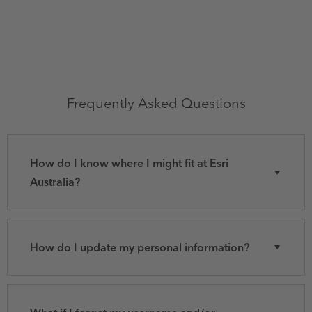
Frequently Asked Questions
How do I know where I might fit at Esri
Australia?
How do I update my personal information?