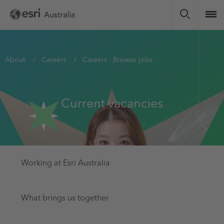
Skip
to
main
content
You
About
Careers
Careers - Browse jobs
are
here
Current vacancies
Working at Esri Australia
What brings us together