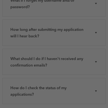
What if I forget my username and/or
password?
How long after submitting my application
will I hear back?
What should I do if I haven't received any
confirmation emails?
How do I check the status of my
applications?