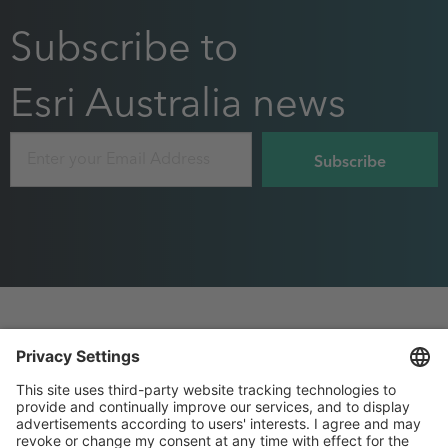
Subscribe to
Esri Australia news
Email
Footer
Privacy
Sitemap
menu
Website Terms and Conditions