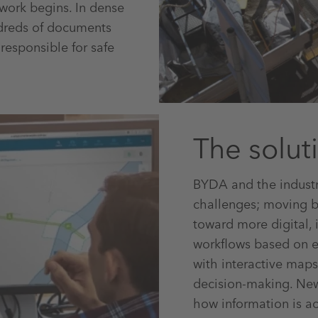
work begins. In dense
ndreds of documents
responsible for safe
The solut
BYDA and the industry
challenges; moving 
toward more digital, 
workflows based on e
with interactive maps
decision-making. New
how information is ac