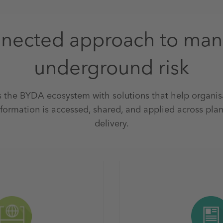
nected approach to ma
underground risk
 the BYDA ecosystem with solutions that help organi
formation is accessed, shared, and applied across plan
delivery.