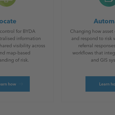
ocate
Autom
 control for BYDA
Changing how asset
tralised information
and respond to risk
red visibility across
referral responses
and map-based
workflows that integ
nding of risk.
and GIS sy
earn how
Learn h