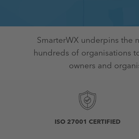
SmarterWX underpins the nat
hundreds of organisations t
owners and organis
ISO 27001 CERTIFIED