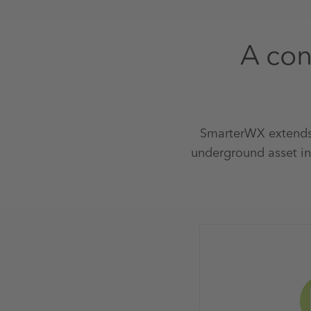
A con
SmarterWX extends
underground asset in