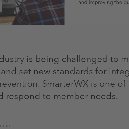
and improving the qual
ndustry is being challenged to 
nd set new standards for inte
evention. SmarterWX is one of 
nd respond to member needs.
ralia