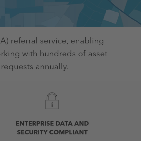
) referral service, enabling
rking with hundreds of asset
 requests annually.
ENTERPRISE DATA AND
SECURITY COMPLIANT