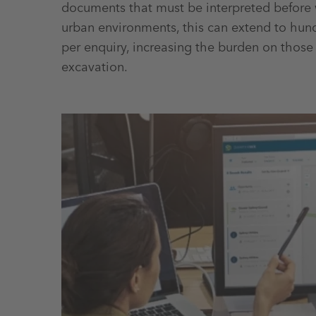
documents that must be interpreted before 
urban environments, this can extend to hu
per enquiry, increasing the burden on those 
excavation.