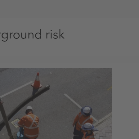
ground risk