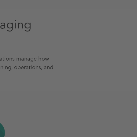
naging
sations manage how
ning, operations, and