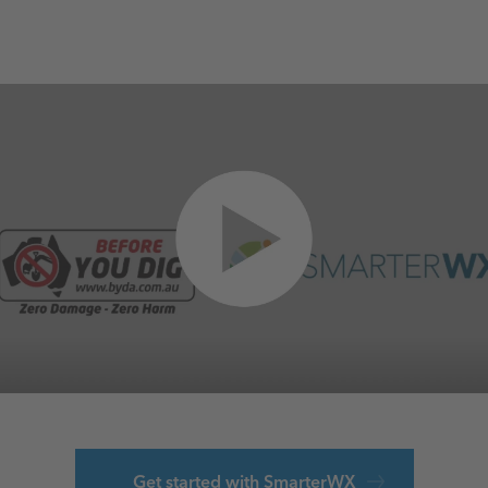
Get started with SmarterWX