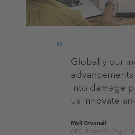
Globally our i
advancements a
into damage pr
us innovate a
Mell Greenall
CEO, Before You Dig Aust