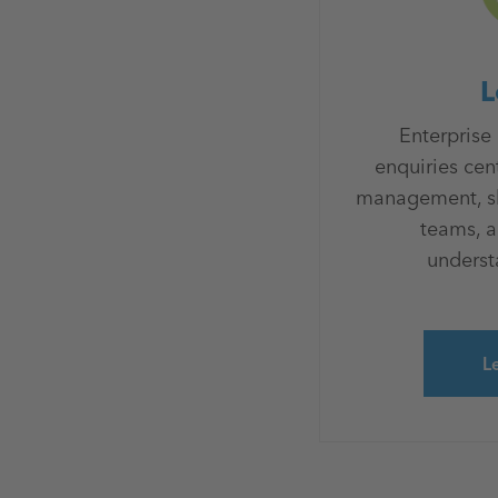
L
Enterprise
enquiries cen
management, sha
teams, 
understa
L