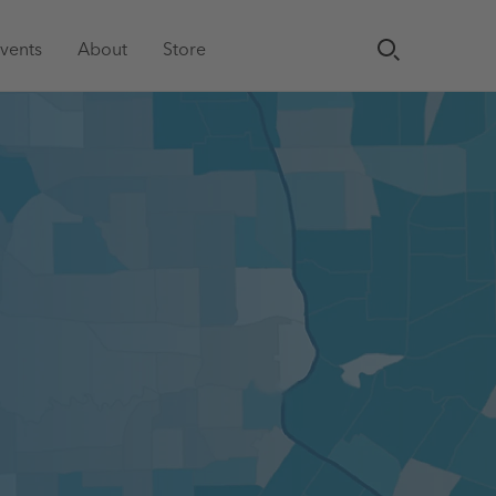
vents
About
Store