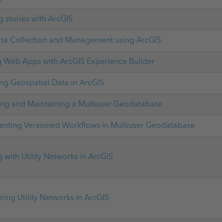
g stories with ArcGIS
ata Collection and Management using ArcGIS
g Web Apps with ArcGIS Experience Builder
g Geospatial Data in ArcGIS
ng and Maintaining a Multiuser Geodatabase
nting Versioned Workflows in Multiuser Geodatabase
 with Utility Networks in ArcGIS
ring Utility Networks in ArcGIS