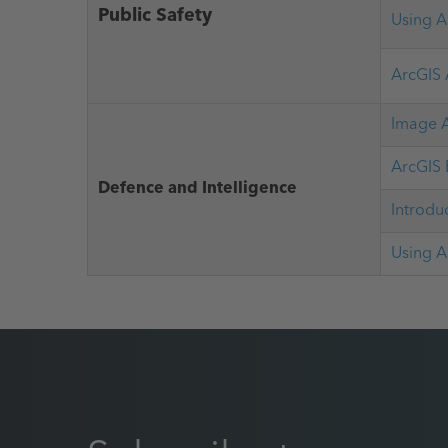
Public Safety
Using A
ArcGIS 
Image A
ArcGIS 
Defence and Intelligence
Introdu
Using A