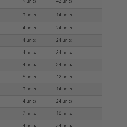
9 units
42 units
3 units
14 units
4 units
24 units
4 units
24 units
4 units
24 units
4 units
24 units
9 units
42 units
3 units
14 units
4 units
24 units
2 units
10 units
4 units
24 units