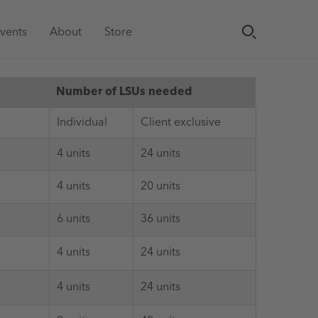
vents
About
Store
Number of LSUs needed
Individual
Client exclusive
4 units
24 units
4 units
20 units
6 units
36 units
4 units
24 units
4 units
24 units