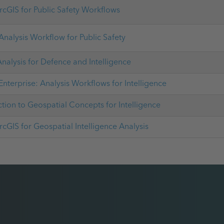
rcGIS for Public Safety Workflows
Analysis Workflow for Public Safety
nalysis for Defence and Intelligence
Enterprise: Analysis Workflows for Intelligence
ction to Geospatial Concepts for Intelligence
rcGIS for Geospatial Intelligence Analysis