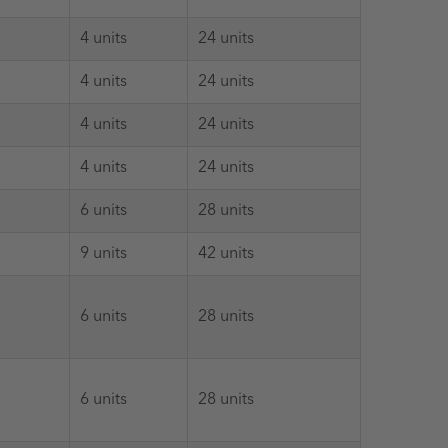
4 units
24 units
4 units
24 units
4 units
24 units
4 units
24 units
6 units
28 units
9 units
42 units
6 units
28 units
6 units
28 units