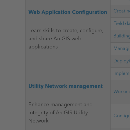
Creatin
Web Application Configuration
Field d
Learn skills to create, configure,
Buildin
and share ArcGIS web
applications
Managin
Deployi
Impleme
Utility Network management
Working
Enhance management and
integrity of ArcGIS Utility
Configu
Network