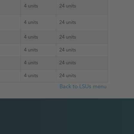
4 units
24 units
4 units
24 units
4 units
24 units
4 units
24 units
4 units
24 units
4 units
24 units
Back to LSUs menu