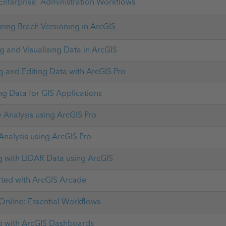
Enterprise: Administration Workflows
ring Brach Versioning in ArcGIS
 and Visualising Data in ArcGIS
g and Editing Data with ArcGIS Pro
ng Data for GIS Applications
 Analysis using ArcGIS Pro
 Analysis using ArcGIS Pro
 with LIDAR Data using ArcGIS
rted with ArcGIS Arcade
Online: Essential Workflows
 with ArcGIS Dashboards