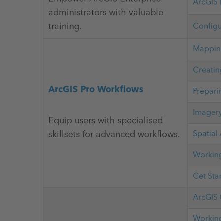
ArcGIS 
administrators with valuable
training.
Configu
Mapping
Creatin
ArcGIS Pro Workflows
Prepari
Imagery
Equip users with specialised
skillsets for advanced workflows.
Spatial
Working
Get Sta
ArcGIS 
Working