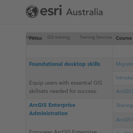
Skip
to
main
content
You
Home
GIS training
Training Services
Focus
Course
are
Foundational desktop skills
Migrati
here
Introdu
Equip users with essential GIS
skillsets needed for success.
ArcGIS 
ArcGIS Enterprise
Sharing
Administration
ArcGIS 
Empower ArcGIS Enterprise