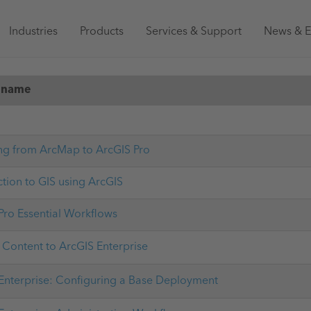
Main
Industries
Products
Services & Support
News & E
navigation
Australia
 name
ng from ArcMap to ArcGIS Pro
ction to GIS using ArcGIS
Pro Essential Workflows
 Content to ArcGIS Enterprise
Enterprise: Configuring a Base Deployment