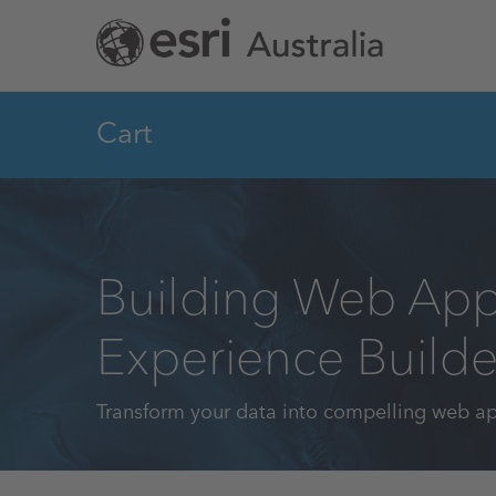
Skip
to
main
content
Cart
Building Web App
Experience Builde
Transform your data into compelling web a