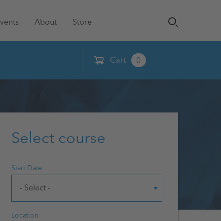
vents
About
Store
Cart
0
Select course
Start Date
Location