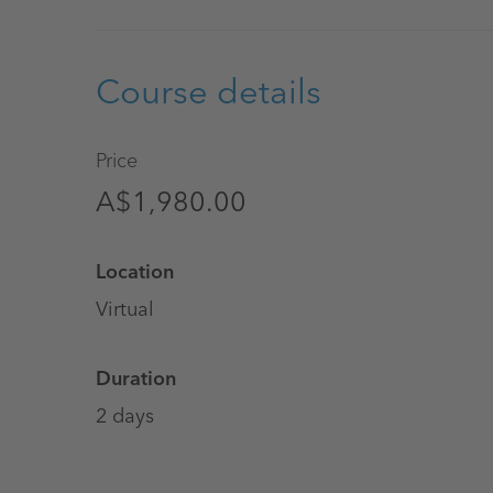
Course details
Price
A$1,980.00
Location
Virtual
Duration
2 days