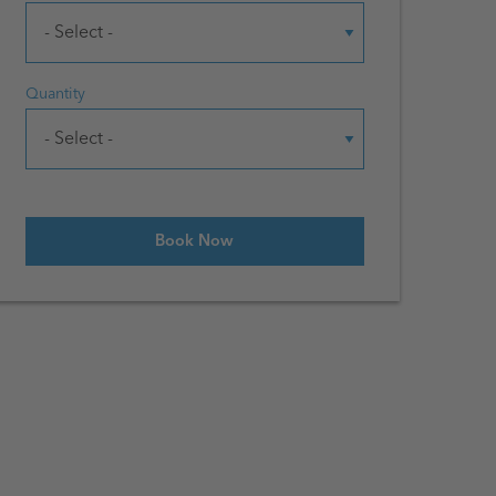
Quantity