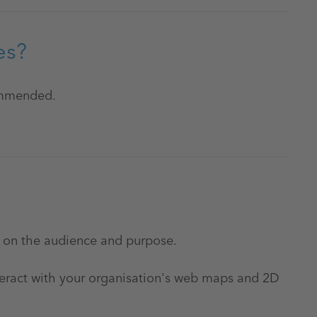
es?
commended.
 on the audience and purpose.
teract with your organisation's web maps and 2D