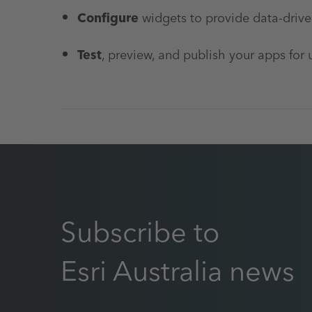
Configure
widgets to provide data-driven
Test
, preview, and publish your apps for 
Subscribe to
Esri Australia news