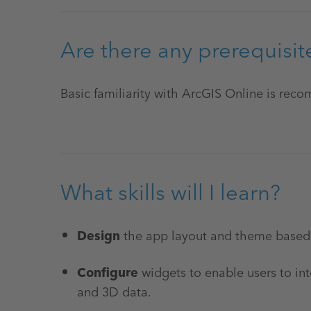
Are there any prerequisit
Basic familiarity with ArcGIS Online is re
What skills will I learn?
Design
the app layout and theme based
Configure
widgets to enable users to in
and 3D data.