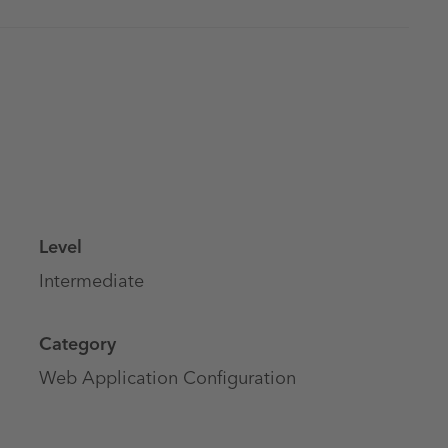
Level
Intermediate
Category
Web Application Configuration