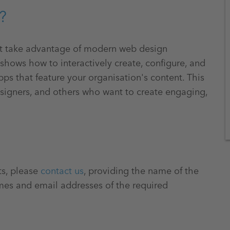
?
at take advantage of modern web design
 shows how to interactively create, configure, and
ps that feature your organisation's content. This
designers, and others who want to create engaging,
ts, please
contact us
, providing the name of the
mes and email addresses of the required