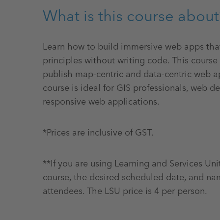
What is this course about
Learn how to build immersive web apps th
principles without writing code. This course
publish map-centric and data-centric web ap
course is ideal for GIS professionals, web 
responsive web applications.
*Prices are inclusive of GST.
**If you are using Learning and Services Uni
course, the desired scheduled date, and na
attendees. The LSU price is 4 per person.