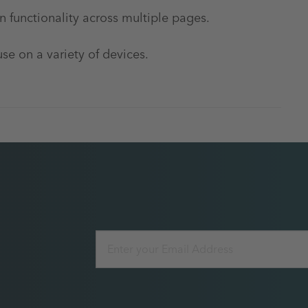
 functionality across multiple pages.
use on a variety of devices.
Email