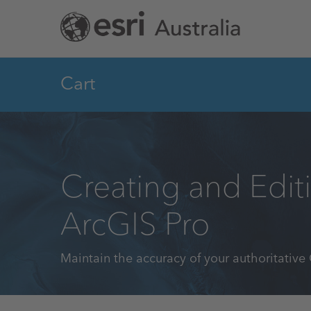
Skip
to
main
content
Cart
Creating and Edit
ArcGIS Pro
Maintain the accuracy of your authoritative