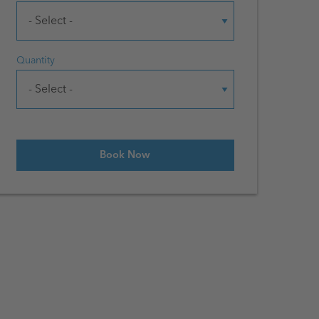
Quantity