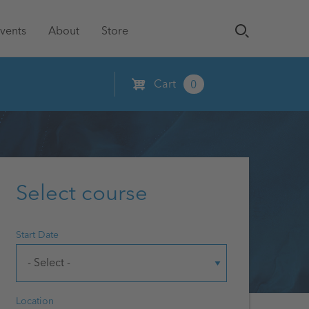
vents
About
Store
Cart
0
Select course
Start Date
Location