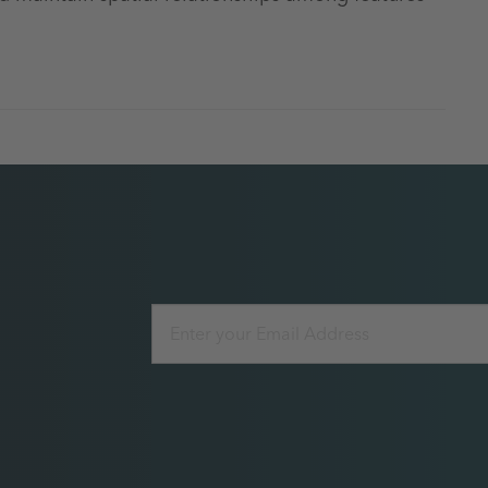
Email