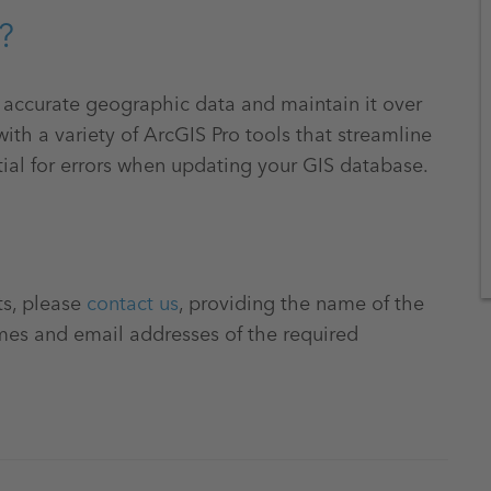
?
e accurate geographic data and maintain it over
ith a variety of ArcGIS Pro tools that streamline
ial for errors when updating your GIS database.
ts, please
contact us
, providing the name of the
mes and email addresses of the required