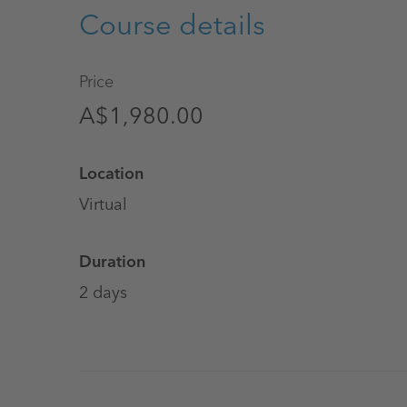
Course details
Price
A$1,980.00
Location
Virtual
Duration
2 days