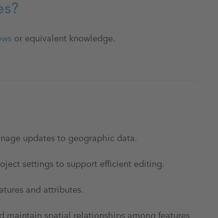
es?
ows
or equivalent knowledge.
anage updates to geographic data.
ject settings to support efficient editing.
atures and attributes.
maintain spatial relationships among features