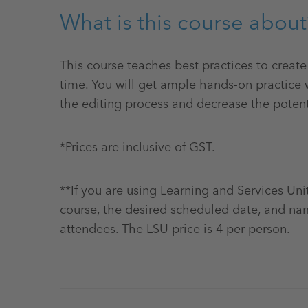
What is this course about
This course teaches best practices to creat
time. You will get ample hands-on practice w
the editing process and decrease the potent
*Prices are inclusive of GST.
**If you are using Learning and Services Uni
course, the desired scheduled date, and na
attendees. The LSU price is 4 per person.