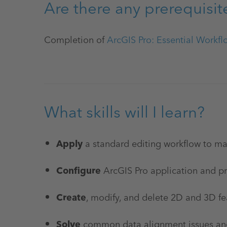
Are there any prerequisit
Completion of
ArcGIS Pro: Essential Workfl
What skills will I learn?
Apply
a standard editing workflow to m
Configure
ArcGIS Pro application and pro
Create
, modify, and delete 2D and 3D fe
Solve
common data alignment issues and 