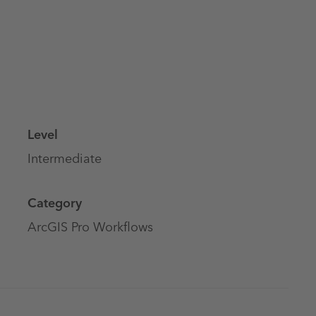
Level
Intermediate
Category
ArcGIS Pro Workflows