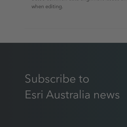
when editing.
Subscribe to
Esri Australia news