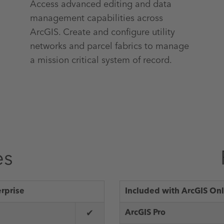
Access advanced editing and data
management capabilities across
ArcGIS. Create and configure utility
networks and parcel fabrics to manage
a mission critical system of record.
es
erprise
Included with ArcGIS Onl
✔
ArcGIS Pro