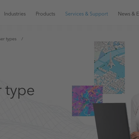
Main
Industries
Products
Services & Support
News & E
navigation
Australia
er types
r type