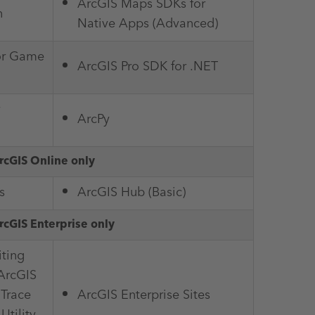
ArcGIS Maps SDKs for
n
Native Apps (Advanced)
or Game
ArcGIS Pro SDK for .NET
ArcPy
rcGIS Online only
s
ArcGIS Hub (Basic)
rcGIS Enterprise only
ting
(ArcGIS
 Trace
ArcGIS Enterprise Sites
Utility