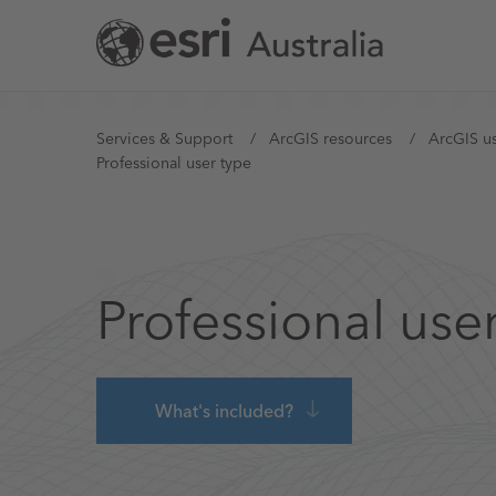
Skip
to
main
content
You
Services & Support
ArcGIS resources
ArcGIS us
Professional user type
are
here
Professional use
What's included?