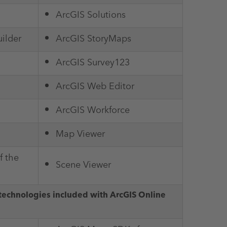
ArcGIS Solutions
ilder
ArcGIS StoryMaps
ArcGIS Survey123
ArcGIS Web Editor
ArcGIS Workforce
Map Viewer
f the
Scene Viewer
technologies included with ArcGIS Online