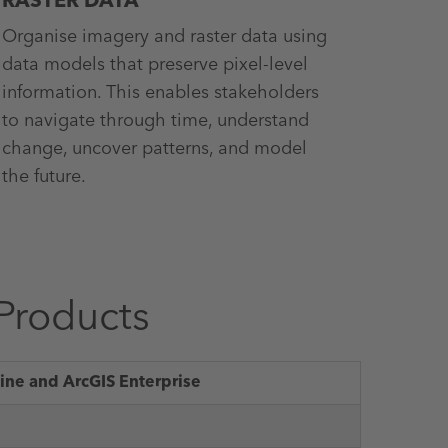
RASTER DATA
Organise imagery and raster data using
data models that preserve pixel-level
information. This enables stakeholders
to navigate through time, understand
change, uncover patterns, and model
the future.
Products
ine and ArcGIS Enterprise