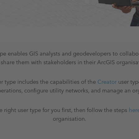
ype enables GIS analysts and geodevelopers to collab
share them with stakeholders in their ArcGIS organisa
r type includes the capabilities of the
Creator
user typ
rations, configure utility networks, and manage an or
e right user type for you first, then follow the steps
her
organisation.