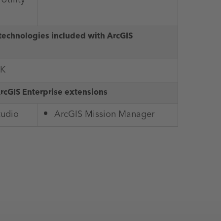
technologies included with ArcGIS
DK
ArcGIS Enterprise extensions
tudio
ArcGIS Mission Manager