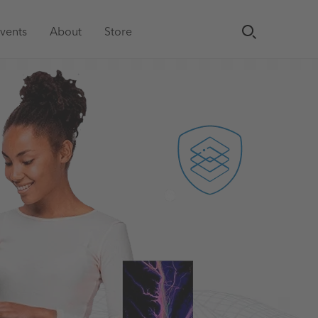
vents
About
Store