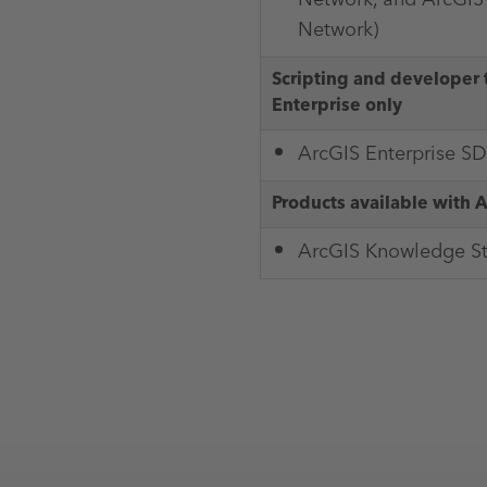
Network)
Scripting and developer 
Enterprise only
ArcGIS Enterprise S
Products available with 
ArcGIS Knowledge S