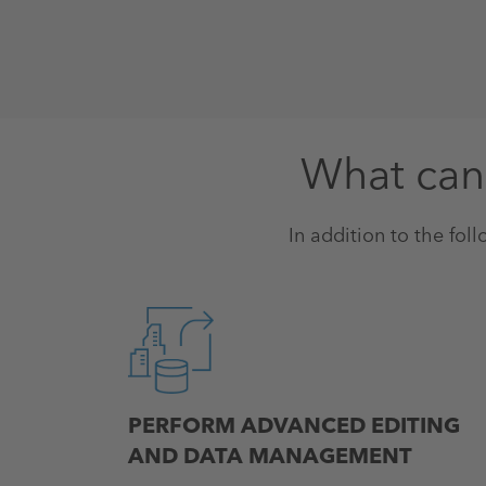
What can 
In addition to the foll
PERFORM ADVANCED EDITING
AND DATA MANAGEMENT