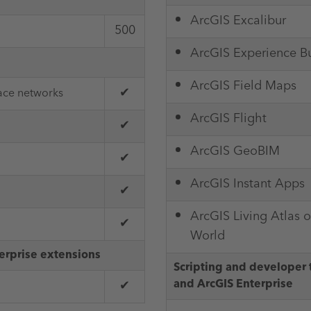
ArcGIS Excalibur
500
ArcGIS Experience Bu
ArcGIS Field Maps
✔
race networks
ArcGIS Flight
✔
ArcGIS GeoBIM
✔
ArcGIS Instant Apps
✔
ArcGIS Living Atlas o
✔
World
erprise extensions
Scripting and developer 
and ArcGIS Enterprise
✔