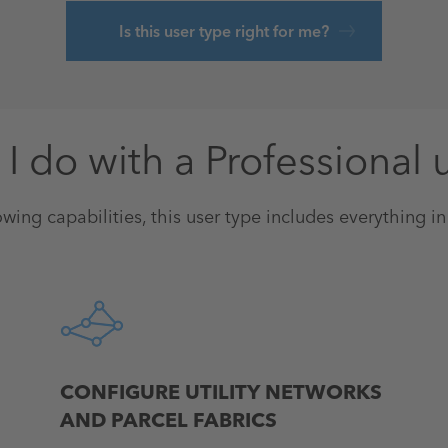
Is this user type right for me?
I do with a Professional 
owing capabilities, this user type includes everything i
CONFIGURE UTILITY NETWORKS
AND PARCEL FABRICS