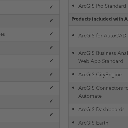
ArcGIS Pro Standard
✔
Products included with A
✔
✔
ces
ArcGIS for AutoCAD
✔
ArcGIS Business Anal
✔
Web App Standard
✔
ArcGIS CityEngine
✔
ArcGIS Connectors f
Automate
✔
ArcGIS Dashboards
✔
ArcGIS Earth