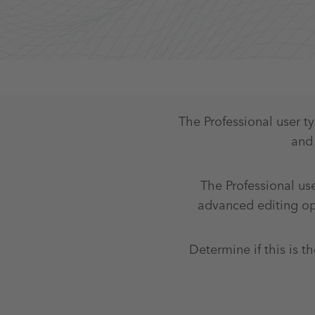
The Professional user t
and 
The Professional use
advanced editing ope
Determine if this is th