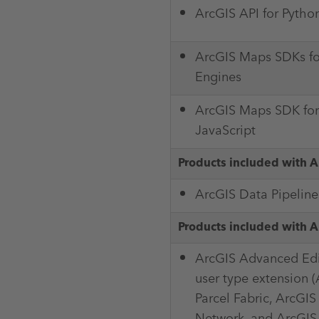
ArcGIS API for Pytho
ArcGIS Maps SDKs f
Engines
ArcGIS Maps SDK for
JavaScript
Products included with A
ArcGIS Data Pipeline
Products included with A
ArcGIS Advanced Edi
user type extension 
Parcel Fabric, ArcGIS
Network, and ArcGIS 