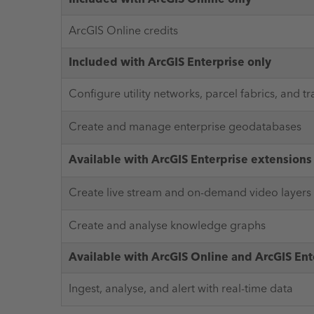
ArcGIS Online credits
Included with ArcGIS Enterprise only
Configure utility networks, parcel fabrics, and t
Create and manage enterprise geodatabases
Available with ArcGIS Enterprise extensions
Create live stream and on-demand video layers
Create and analyse knowledge graphs
Available with ArcGIS Online and ArcGIS Ent
Ingest, analyse, and alert with real-time data