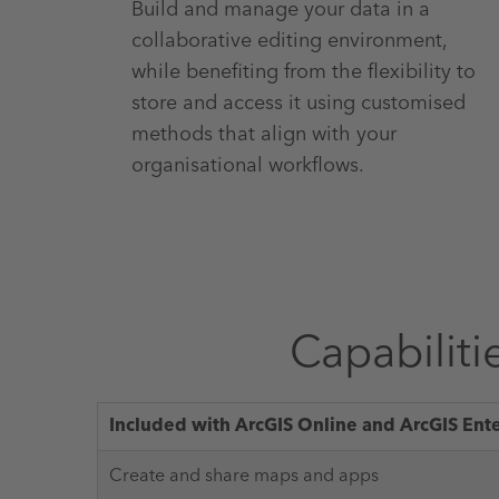
Build and manage your data in a
collaborative editing environment,
while benefiting from the flexibility to
store and access it using customised
methods that align with your
organisational workflows.
Capabiliti
Included with ArcGIS Online and ArcGIS Ent
Create and share maps and apps