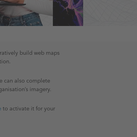
oratively build web maps
tion.
e can also complete
ganisation’s imagery.
e
to activate it for your