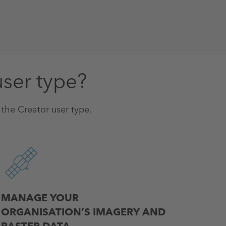
user type?
n the Creator user type.
MANAGE YOUR
ORGANISATION’S IMAGERY AND