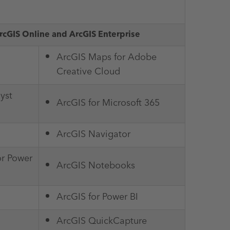
rcGIS Online and ArcGIS Enterprise
ArcGIS Maps for Adobe
Creative Cloud
yst
ArcGIS for Microsoft 365
ArcGIS Navigator
or Power
ArcGIS Notebooks
ArcGIS for Power BI
ArcGIS QuickCapture