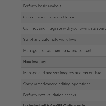
Perform basic analysis
Coordinate on-site workforce
Connect and integrate with your own data sour
Script and automate workflows
Manage groups, members, and content
Host imagery
Manage and analyse imagery and raster data
Carry out advanced editing operations
Perform data validation checks
Included with ArcGIS Online only