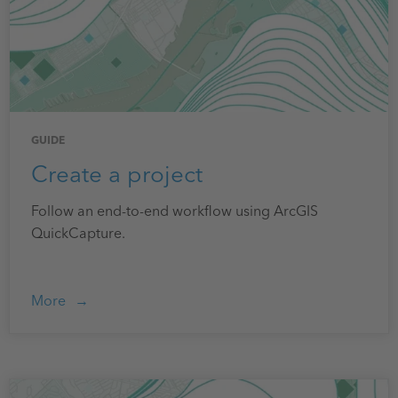
GUIDE
Create a project
Follow an end-to-end workflow using ArcGIS
QuickCapture.
More