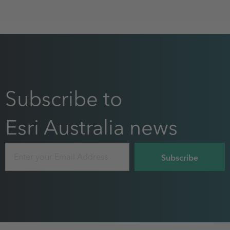
Subscribe to
Esri Australia news
Email