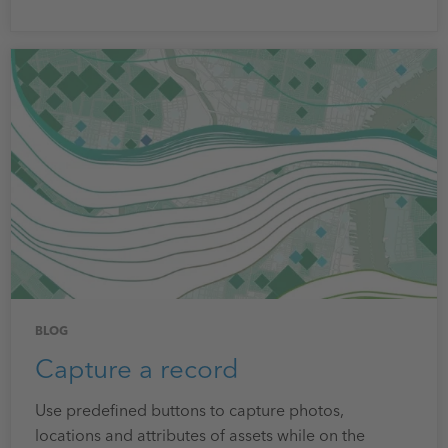
BLOG
Capture a record
Use predefined buttons to capture photos,
locations and attributes of assets while on the