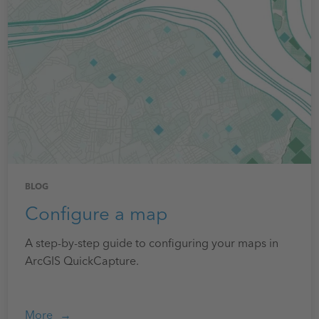
BLOG
Configure a map
A step-by-step guide to configuring your maps in
ArcGIS QuickCapture.
More