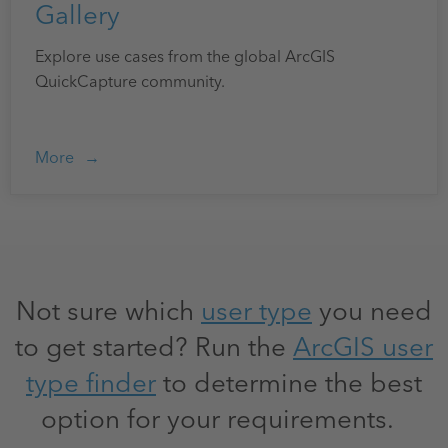
Gallery
Explore use cases from the global ArcGIS
QuickCapture community.
More
Not sure which
user type
you need
to get started? Run the
ArcGIS user
type finder
to determine the best
option for your requirements.