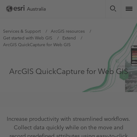
Skip
to
main
content
You
Services & Support
ArcGIS resources
Get started with Web GIS
Extend
are
ArcGIS QuickCapture for Web GIS
here
ArcGIS QuickCapture for Web GIS
Increase productivity with streamlined workflows.
Collect data quickly while on the move and
record predefined attributes using easy-to-click