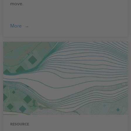
move.
More
RESOURCE