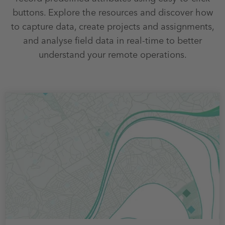
buttons. Explore the resources and discover how
to capture data, create projects and assignments,
and analyse field data in real-time to better
understand your remote operations.