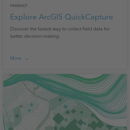
PRODUCT
Explore ArcGIS QuickCapture
Discover the fastest way to collect field data for
better decision-making.
More