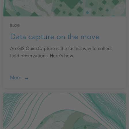
BLOG
Data capture on the move
ArcGIS QuickCapture is the fastest way to collect
field observations. Here's how.
More