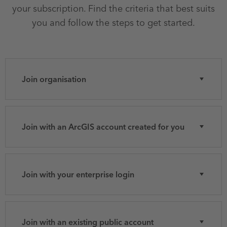
your subscription. Find the criteria that best suits
you and follow the steps to get started.
Join organisation
Join with an ArcGIS account created for you
Join with your enterprise login
Join with an existing public account