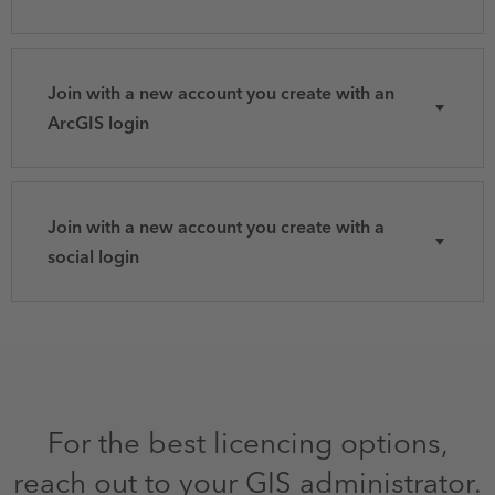
Join with a new account you create with an
ArcGIS login
Join with a new account you create with a
social login
For the best licencing options,
reach out to your GIS administrator.