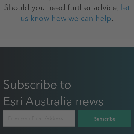
Should you need further advice,
let
us know how we can help
.
Subscribe to
Esri Australia news
Email