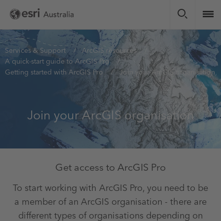
Skip
to
main
content
You
Services & Support
ArcGIS resources
A quick-start guide to ArcGIS Pro
are
Getting started with ArcGIS Pro
Join your ArcGIS organisation
here
Join your ArcGIS organisation
Get access to ArcGIS Pro
To start working with ArcGIS Pro, you need to be
a member of an ArcGIS organisation - there are
different types of organisations depending on