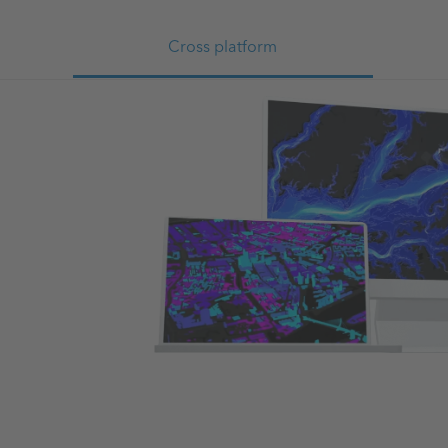
Cross platform