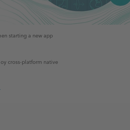
hen starting a new app
loy cross-platform native