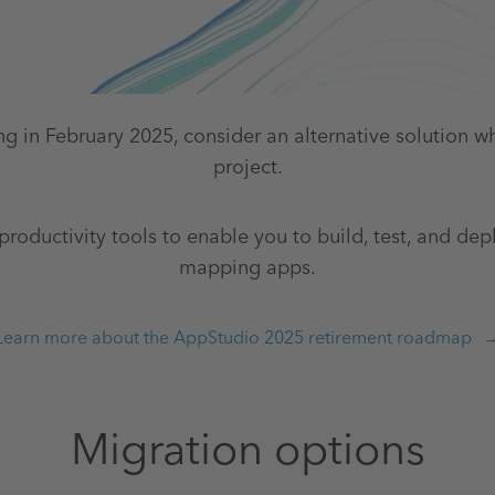
ng in February 2025, consider an alternative solution w
project.
productivity tools to enable you to build, test, and dep
mapping apps.
Learn more about the AppStudio 2025 retirement roadmap
Migration options