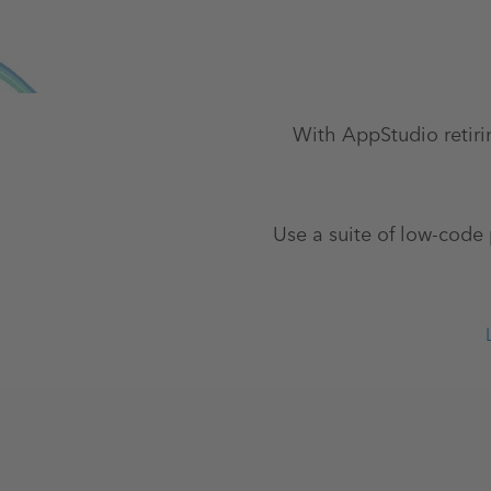
With AppStudio retiri
Use a suite of low-code 