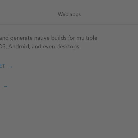
Web apps
nd generate native builds for multiple
iOS, Android, and even desktops.
ET