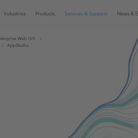
Main
Industries
Products
Services & Support
News & E
navigation
Australia
nterprise Web GIS
AppStudio