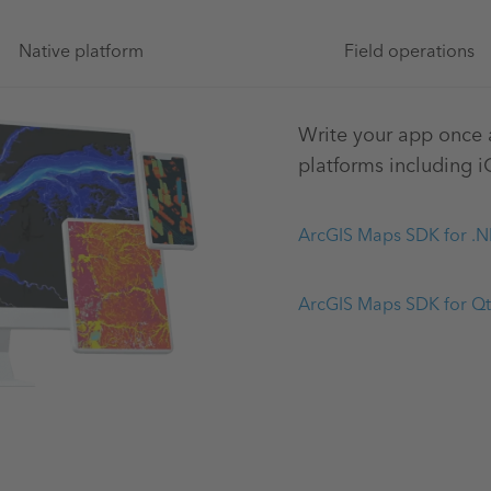
Native platform
Field operations
Write your app once a
platforms including 
ArcGIS Maps SDK for .N
ArcGIS Maps SDK for Qt