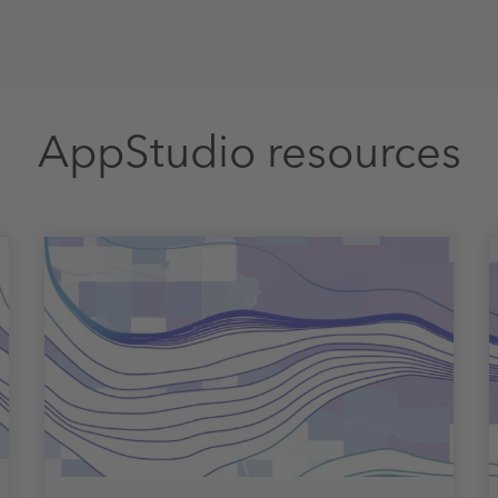
AppStudio resources