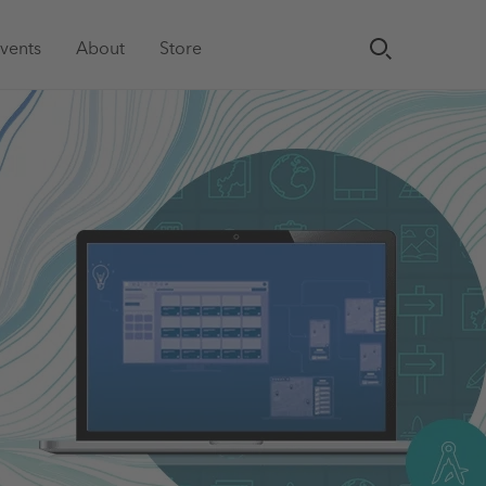
vents
About
Store