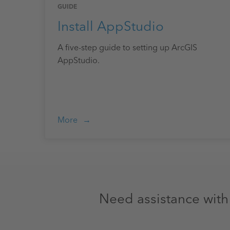
GUIDE
Install AppStudio
A five-step guide to setting up ArcGIS
AppStudio.
More
Need assistance wit