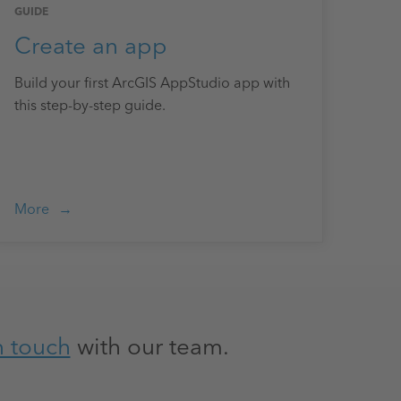
GUIDE
Create an app
Build your first ArcGIS AppStudio app with
this step-by-step guide.
More
n touch
with our team.