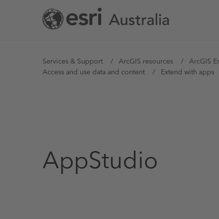
Skip
to
main
content
You
Services & Support
ArcGIS resources
ArcGIS E
Access and use data and content
Extend with apps
are
here
AppStudio