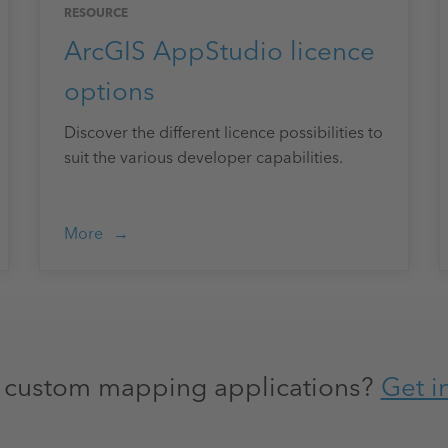
RESOURCE
ArcGIS AppStudio licence
options
Discover the different licence possibilities to
suit the various developer capabilities.
More
h custom mapping applications?
Get i