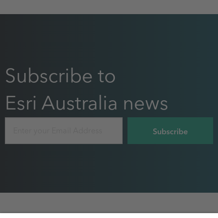
Subscribe to
Esri Australia news
Email