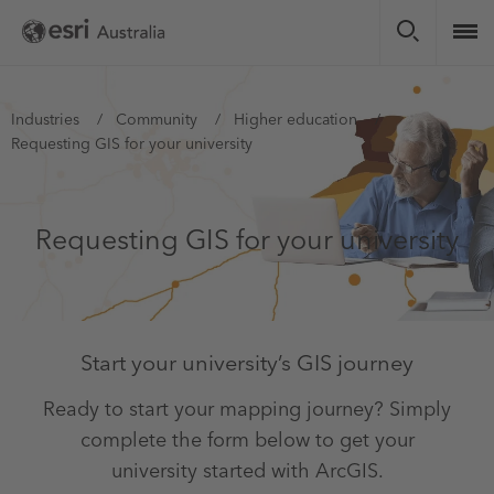
Skip
to
main
content
You
Industries
Community
Higher education
Requesting GIS for your university
are
here
Requesting GIS for your university
Start your university’s GIS journey
Ready to start your mapping journey? Simply
complete the form below to get your
university started with ArcGIS.