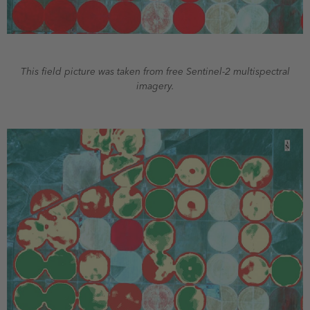
This field picture was taken from free Sentinel-2 multispectral
imagery.