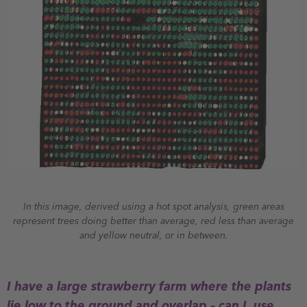
In this image, derived using a hot spot analysis, green areas
represent trees doing better than average, red less than average
and yellow neutral, or in between.
I have a large strawberry farm where the plants
lie low to the ground and overlap – can I use