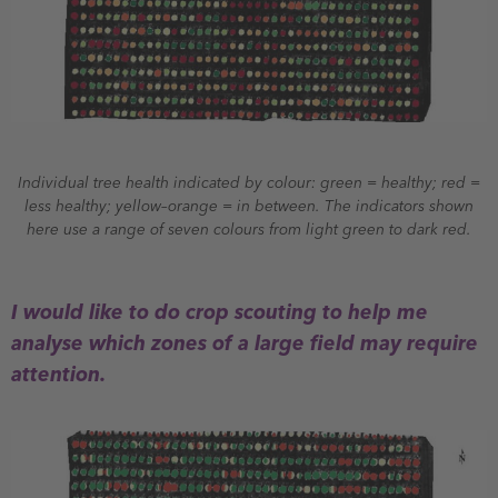
Individual tree health indicated by colour: green = healthy; red =
less healthy; yellow–orange = in between. The indicators shown
here use a range of seven colours from light green to dark red.
I would like to do crop scouting to help me
analyse which zones of a large field may require
attention.