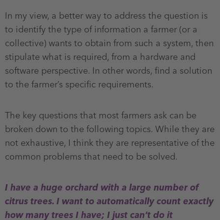
In my view, a better way to address the question is
to identify the type of information a farmer (or a
collective) wants to obtain from such a system, then
stipulate what is required, from a hardware and
software perspective. In other words, find a solution
to the farmer’s specific requirements.
The key questions that most farmers ask can be
broken down to the following topics. While they are
not exhaustive, I think they are representative of the
common problems that need to be solved.
I have a huge orchard with a large number of
citrus trees. I want to automatically count exactly
how many trees I have; I just can’t do it