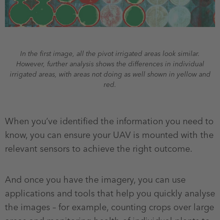
In the first image, all the pivot irrigated areas look similar.
However, further analysis shows the differences in individual
irrigated areas, with areas not doing as well shown in yellow and
red.
When you’ve identified the information you need to
know, you can ensure your UAV is mounted with the
relevant sensors to achieve the right outcome.
And once you have the imagery, you can use
applications and tools that help you quickly analyse
the images – for example, counting crops over large