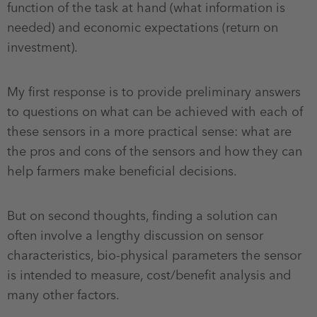
function of the task at hand (what information is
needed) and economic expectations (return on
investment).
My first response is to provide preliminary answers
to questions on what can be achieved with each of
these sensors in a more practical sense: what are
the pros and cons of the sensors and how they can
help farmers make beneficial decisions.
But on second thoughts, finding a solution can
often involve a lengthy discussion on sensor
characteristics, bio-physical parameters the sensor
is intended to measure, cost/benefit analysis and
many other factors.