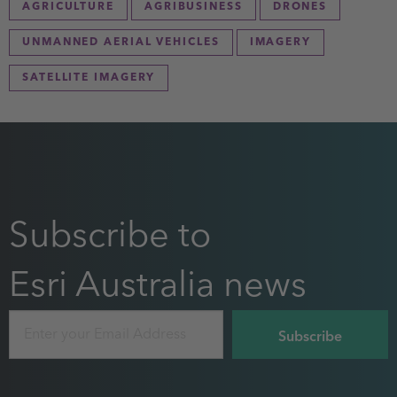
AGRICULTURE
AGRIBUSINESS
DRONES
UNMANNED AERIAL VEHICLES
IMAGERY
SATELLITE IMAGERY
Subscribe to
Esri Australia news
Email