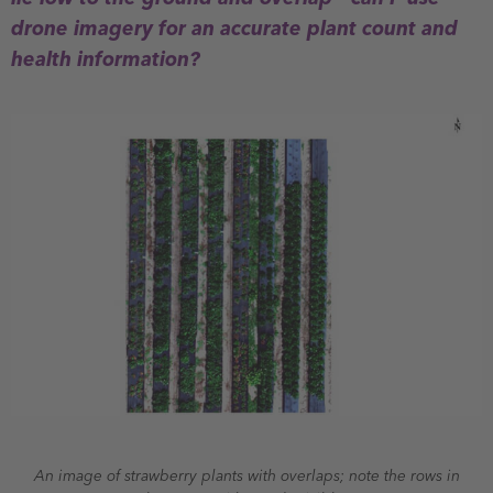
drone imagery for an accurate plant count and
health information?
An image of strawberry plants with overlaps; note the rows in