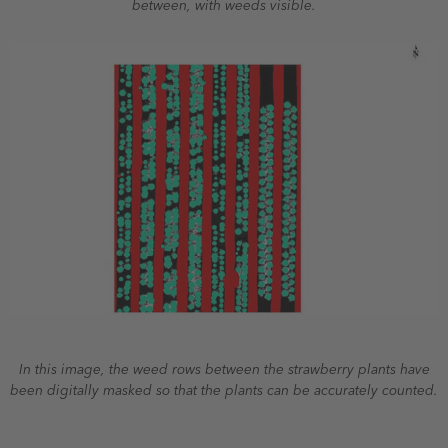
between, with weeds visible.
In this image, the weed rows between the strawberry plants have
been digitally masked so that the plants can be accurately counted.