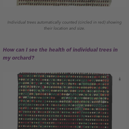
Individual trees automatically counted (circled in red) showing
their location and size.
How can I see the health of individual trees in
my orchard?