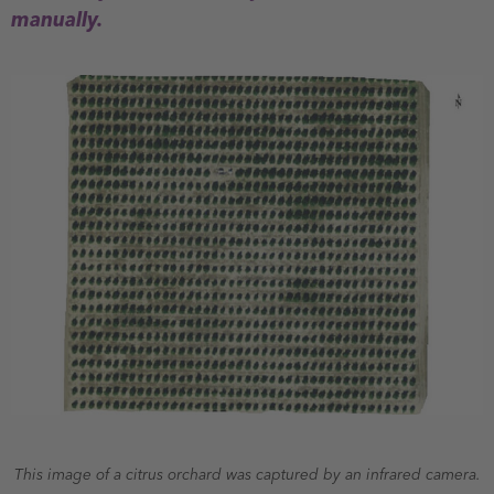
manually.
This image of a citrus orchard was captured by an infrared camera.