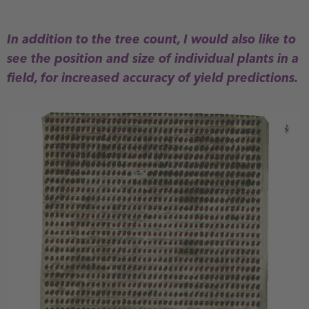
In addition to the tree count, I would also like to
see the position and size of individual plants in a
field, for increased accuracy of yield predictions.