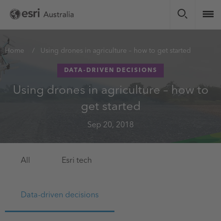
Skip
to
main
content
You
Home
Using drones in agriculture – how to get started
are
DATA-DRIVEN DECISIONS
here
Using drones in agriculture – how to
get started
Sep 20, 2018
All
Esri tech
Data-driven decisions