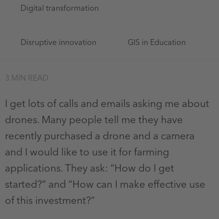
Digital transformation
Disruptive innovation
GIS in Education
3 MIN READ
I get lots of calls and emails asking me about
drones. Many people tell me they have
recently purchased a drone and a camera
and I would like to use it for farming
applications. They ask: “How do I get
started?” and “How can I make effective use
of this investment?”