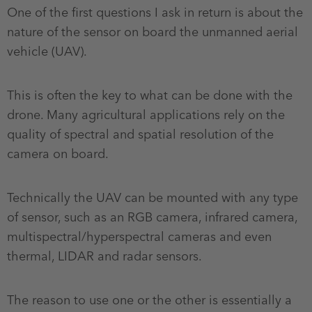
One of the first questions I ask in return is about the
nature of the sensor on board the unmanned aerial
vehicle (UAV).
This is often the key to what can be done with the
drone. Many agricultural applications rely on the
quality of spectral and spatial resolution of the
camera on board.
Technically the UAV can be mounted with any type
of sensor, such as an RGB camera, infrared camera,
multispectral/hyperspectral cameras and even
thermal, LIDAR and radar sensors.
The reason to use one or the other is essentially a