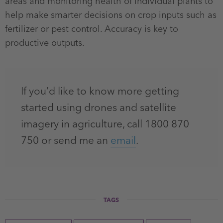
areas and monitoring health of individual plants to
help make smarter decisions on crop inputs such as
fertilizer or pest control. Accuracy is key to
productive outputs.
If you’d like to know more getting
started using drones and satellite
imagery in agriculture, call 1800 870
750 or send me an
email
.
TAGS