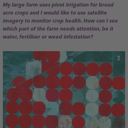
My large farm uses pivot irrigation for broad
acre crops and I would like to use satellite
imagery to monitor crop health. How can I see
which part of the farm needs attention, be it
water, fertiliser or weed infestation?