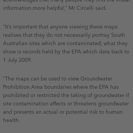
information more helpful,” Mr Circelli said.
“It’s important that anyone viewing these maps
realises that they do not necessarily portray South
Australian sites which are contaminated; what they
show is records held by the EPA which date back to
1 July 2009.
“The maps can be used to view Groundwater
Prohibition Area boundaries where the EPA has
prohibited or restricted the taking of groundwater if
site contamination affects or threatens groundwater
and presents an actual or potential risk to human
health.