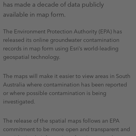
has made a decade of data publicly
available in map form.
The Environment Protection Authority (EPA) has
released its online groundwater contamination
records in map form using Esri’s world-leading
geospatial technology.
The maps will make it easier to view areas in South
Australia where contamination has been reported
or where possible contamination is being
investigated.
The release of the spatial maps follows an EPA
commitment to be more open and transparent and