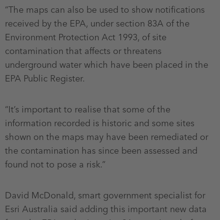
“The maps can also be used to show notifications
received by the EPA, under section 83A of the
Environment Protection Act 1993, of site
contamination that affects or threatens
underground water which have been placed in the
EPA Public Register.
“It’s important to realise that some of the
information recorded is historic and some sites
shown on the maps may have been remediated or
the contamination has since been assessed and
found not to pose a risk.”
David McDonald, smart government specialist for
Esri Australia said adding this important new data