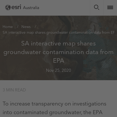
Skip
to
main
content
You
Home
News
SA interactive map shares groundwater contamination data from EP
are
here
SA interactive map shares
groundwater contamination data from
EPA
Nov 25, 2020
3 MIN READ
To increase transparency on investigations
into contaminated groundwater, the EPA