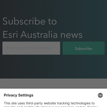
Subscribe to
Esri Australia news
Email
Footer