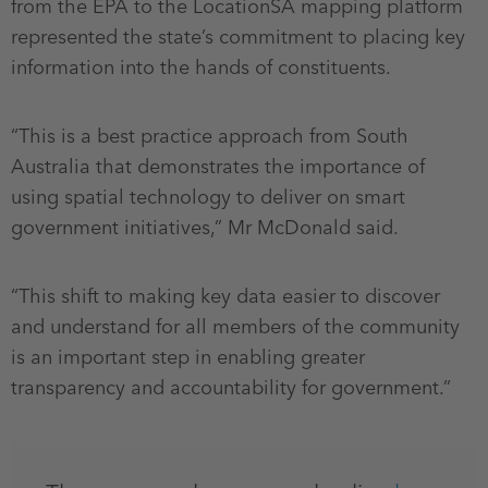
from the EPA to the LocationSA mapping platform
represented the state’s commitment to placing key
information into the hands of constituents.
“This is a best practice approach from South
Australia that demonstrates the importance of
using spatial technology to deliver on smart
government initiatives,” Mr McDonald said.
“This shift to making key data easier to discover
and understand for all members of the community
is an important step in enabling greater
transparency and accountability for government.”