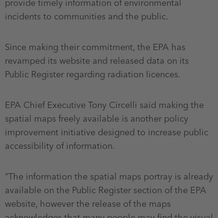
provide timely information of environmental
incidents to communities and the public.
Since making their commitment, the EPA has
revamped its website and released data on its
Public Register regarding radiation licences.
EPA Chief Executive Tony Circelli said making the
spatial maps freely available is another policy
improvement initiative designed to increase public
accessibility of information.
“The information the spatial maps portray is already
available on the Public Register section of the EPA
website, however the release of the maps
acknowledges that many people may find the visual