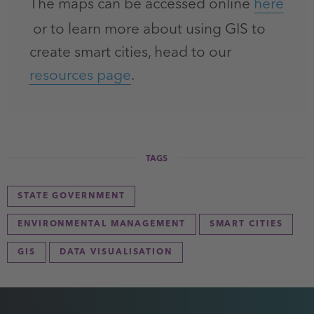
The maps can be accessed online
here
or to learn more about using GIS to
create smart cities, head to our
resources page
.
TAGS
STATE GOVERNMENT
ENVIRONMENTAL MANAGEMENT
SMART CITIES
GIS
DATA VISUALISATION