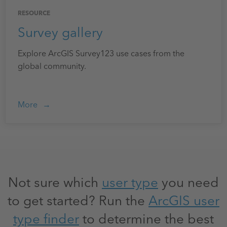
RESOURCE
Survey gallery
Explore ArcGIS Survey123 use cases from the
global community.
More
Not sure which
user type
you need
to get started? Run the
ArcGIS user
type finder
to determine the best