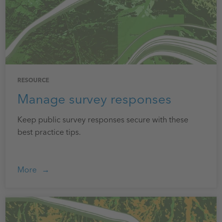
RESOURCE
Manage survey responses
Keep public survey responses secure with these
best practice tips.
More