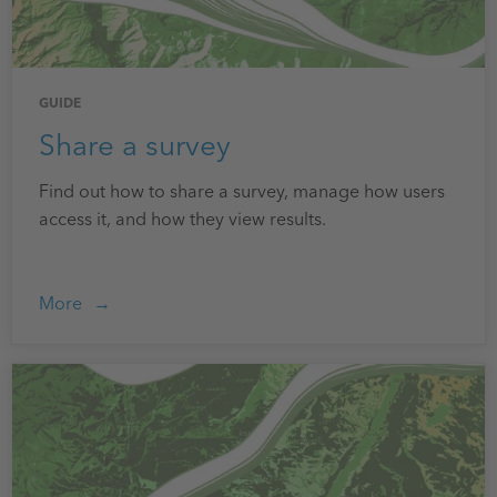
GUIDE
Share a survey
Find out how to share a survey, manage how users
access it, and how they view results.
More