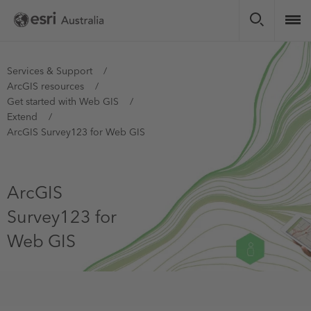
Skip
to
main
content
You
Services & Support
ArcGIS resources
are
Get started with Web GIS
here
Extend
ArcGIS Survey123 for Web GIS
ArcGIS
Survey123 for
Web GIS