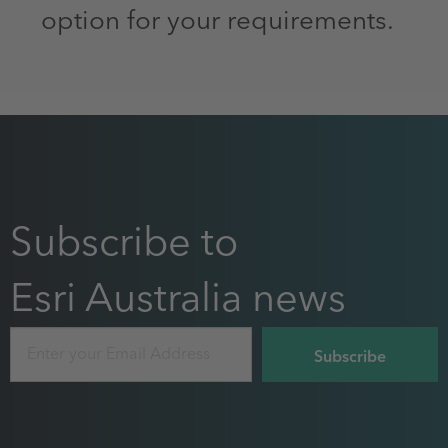
option for your requirements.
Subscribe to
Esri Australia news
Email