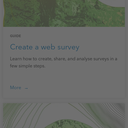
GUIDE
Create a web survey
Learn how to create, share, and analyse surveys in a
few simple steps.
More