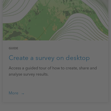
GUIDE
Create a survey on desktop
Access a guided tour of how to create, share and
analyse survey results.
More