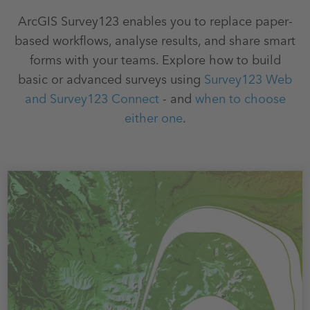
ArcGIS Survey123 enables you to replace paper-
based workflows, analyse results, and share smart
forms with your teams. Explore how to build
basic or advanced surveys using
Survey123 Web
and Survey123 Connect
- and
when to choose
either one
.