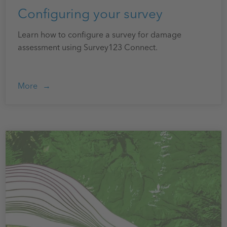
Configuring your survey
Learn how to configure a survey for damage
assessment using Survey123 Connect.
More