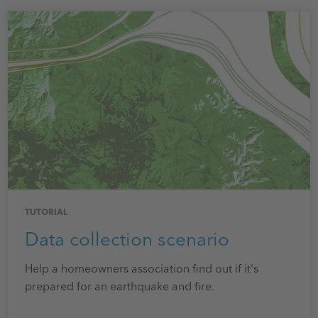
TUTORIAL
Data collection scenario
Help a homeowners association find out if it's
prepared for an earthquake and fire.