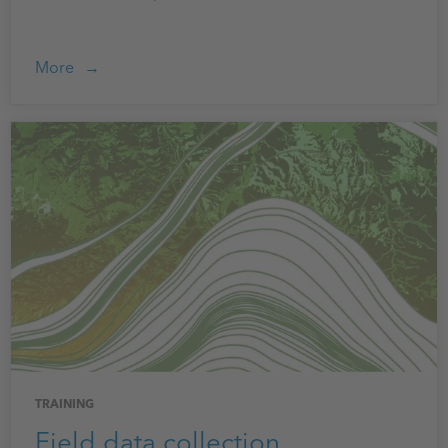
More
TRAINING
Field data collection