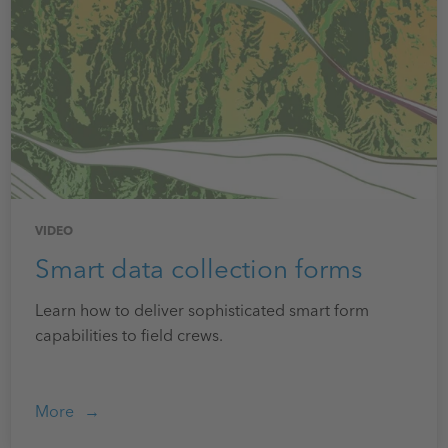
VIDEO
Smart data collection forms
Learn how to deliver sophisticated smart form
capabilities to field crews.
More