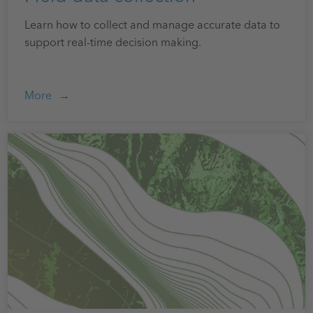
Learn how to collect and manage accurate data to
support real-time decision making.
More