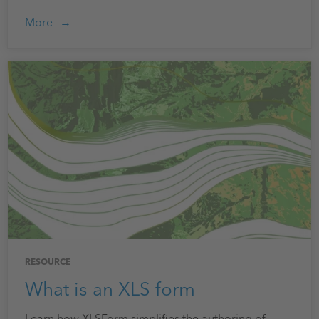
More
RESOURCE
What is an XLS form