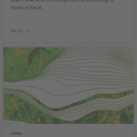
Learn how XLSForm simplifies the authoring of
forms in Excel.
More
VIDEO