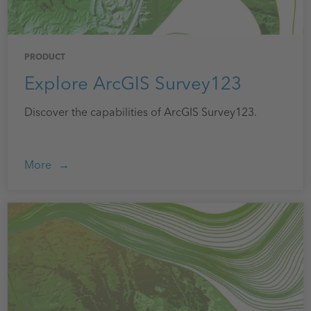
PRODUCT
Explore ArcGIS Survey123
Discover the capabilities of ArcGIS Survey123.
More