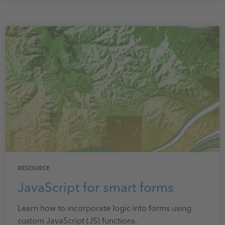
RESOURCE
JavaScript for smart forms
Learn how to incorporate logic into forms using
custom JavaScript (JS) functions.