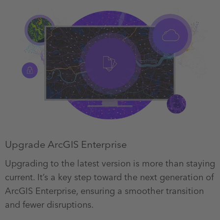
Upgrade ArcGIS Enterprise
Upgrading to the latest version is more than staying
current. It’s a key step toward the next generation of
ArcGIS Enterprise, ensuring a smoother transition
and fewer disruptions.