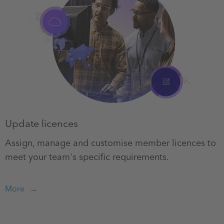
Update licences
Assign, manage and customise member licences to
meet your team's specific requirements.
More