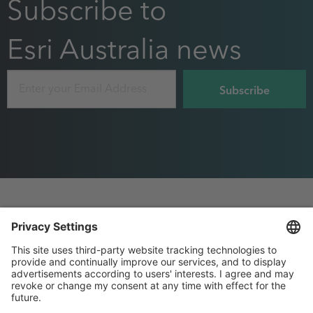
Subscribe to
Esri Australia news
Email
Footer
Privacy
Sitemap
menu
Website Terms and Conditions
Purchase Order terms
, this page will open in 
Privacy settings