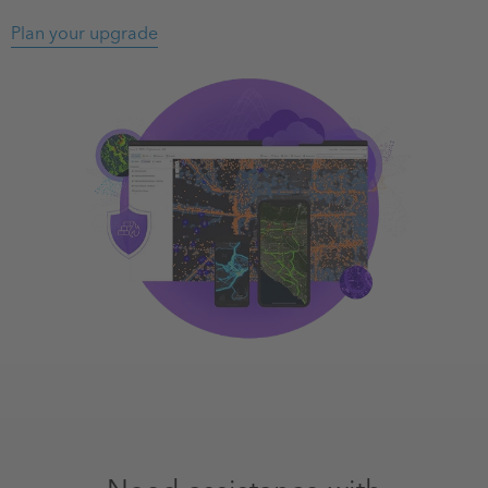
Plan your upgrade