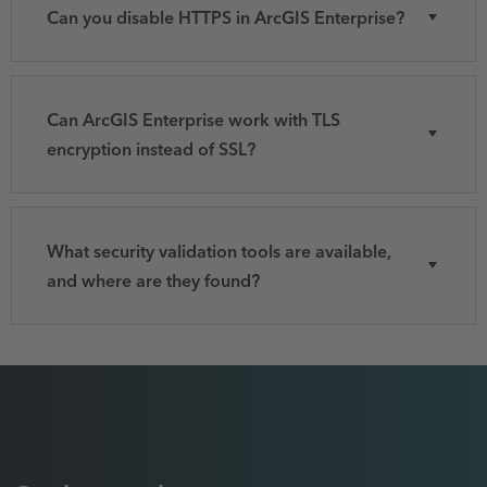
Can you disable HTTPS in ArcGIS Enterprise?
Can ArcGIS Enterprise work with TLS
encryption instead of SSL?
What security validation tools are available,
and where are they found?