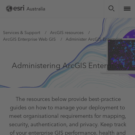
Skip
to
main
content
You
Services & Support
ArcGIS resources
ArcGIS Enterprise Web GIS
Administer ArcGIS Enterprise
are
here
Administering ArcGIS Enterprise
The resources below provide best-practice
guides on how to manage your deployment to
meet organisational requirements for mapping,
security, authentication, and privacy. Keep track
of your enterprise GIS performance, health and