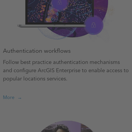
Authentication workflows
Follow best practice authentication mechanisms
and configure ArcGIS Enterprise to enable access to
popular locations services.
More