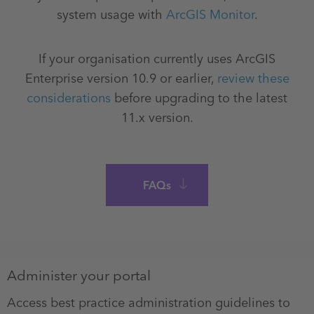
system usage with
ArcGIS Monitor
.
If your organisation currently uses ArcGIS
Enterprise version 10.9 or earlier,
review these
considerations
before upgrading to the latest
11.x version.
FAQs
Administer your portal
Access best practice administration guidelines to