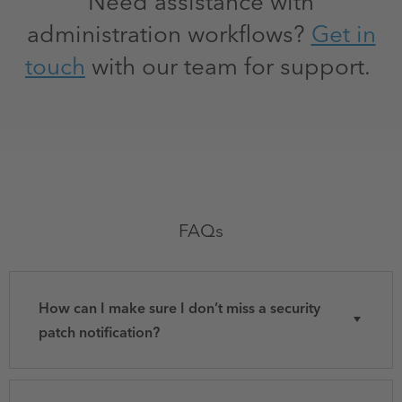
Need assistance with
administration workflows?
Get in
touch
with our team for support.
FAQs
How can I make sure I don’t miss a security
patch notification?