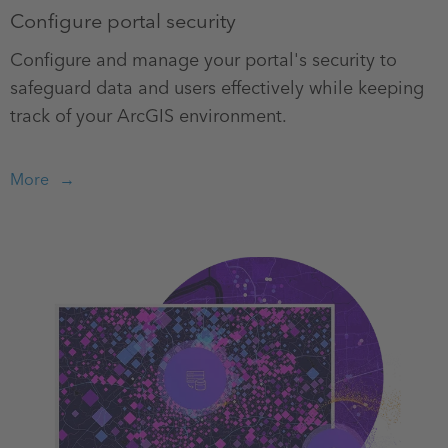
Configure portal security
Configure and manage your portal's security to
safeguard data and users effectively while keeping
track of your ArcGIS environment.
More