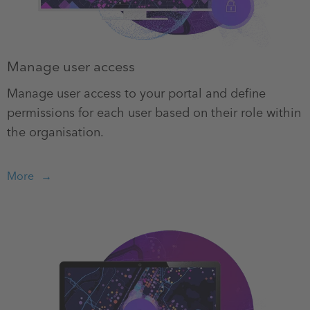
Manage user access
Manage user access to your portal and define
permissions for each user based on their role within
the organisation.
More