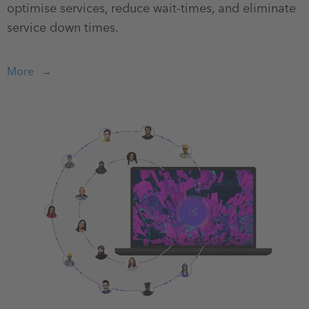
optimise services, reduce wait-times, and eliminate
service down times.
More