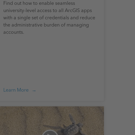
Find out how to enable seamless
university-level access to all ArcGIS apps
with a single set of credentials and reduce
the administrative burden of managing
accounts.
Learn More