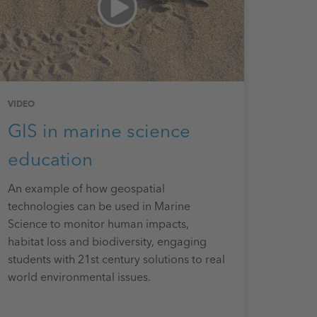
VIDEO
GIS in marine science
education
An example of how geospatial
technologies can be used in Marine
Science to monitor human impacts,
habitat loss and biodiversity, engaging
students with 21st century solutions to real
world environmental issues.