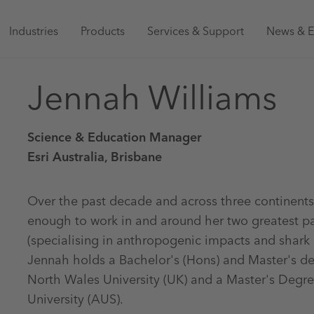
Main
Industries
Products
Services & Support
News & E
navigation
Jennah Williams
Australia
Science & Education Manager
Esri Australia, Brisbane
Over the past decade and across three continents
enough to work in and around her two greatest p
(specialising in anthropogenic impacts and shark
Jennah holds a Bachelor's (Hons) and Master's d
North Wales University (UK) and a Master's Degre
University (AUS).