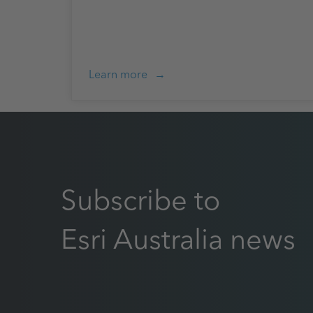
Learn more
Subscribe to
Esri Australia news