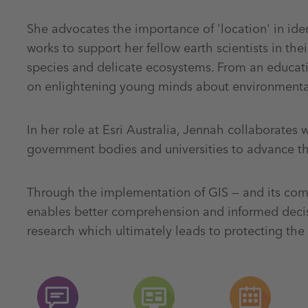
She advocates the importance of 'location' in ide
works to support her fellow earth scientists in the
species and delicate ecosystems. From an educati
on enlightening young minds about environmental
In her role at Esri Australia, Jennah collaborates wi
government bodies and universities to advance the
Through the implementation of GIS — and its comp
enables better comprehension and informed decisi
research which ultimately leads to protecting the 