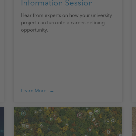
Information Session
Hear from experts on how your university
project can turn into a career-defining
opportunity.
Learn More