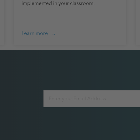
implemented in your classroom.
Learn more
Email