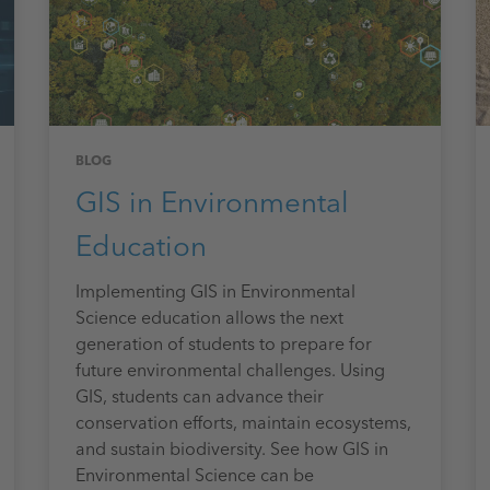
BLOG
GIS in Environmental
Education
Implementing GIS in Environmental
Science education allows the next
generation of students to prepare for
future environmental challenges. Using
GIS, students can advance their
conservation efforts, maintain ecosystems,
and sustain biodiversity. See how GIS in
Environmental Science can be