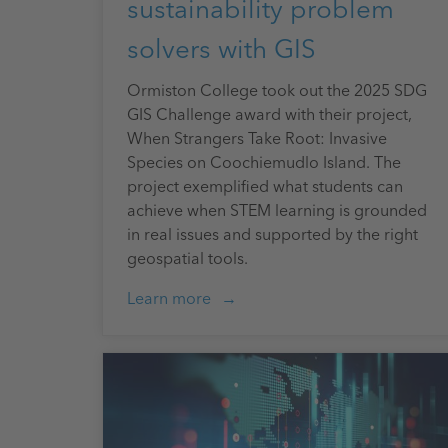
sustainability problem
solvers with GIS
Ormiston College took out the 2025 SDG
GIS Challenge award with their project,
When Strangers Take Root: Invasive
Species on Coochiemudlo Island. The
project exemplified what students can
achieve when STEM learning is grounded
in real issues and supported by the right
geospatial tools.
Learn more