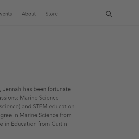
vents
About
Store
, Jennah has been fortunate
assions: Marine Science
 science) and STEM education.
egree in Marine Science from
e in Education from Curtin