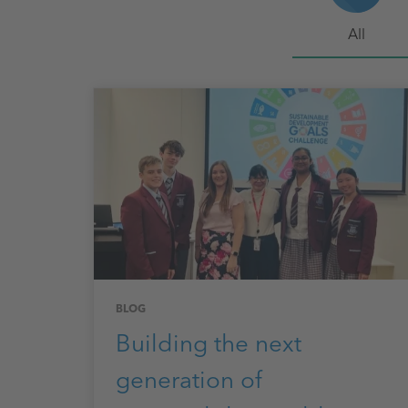
All
BLOG
Building the next
generation of