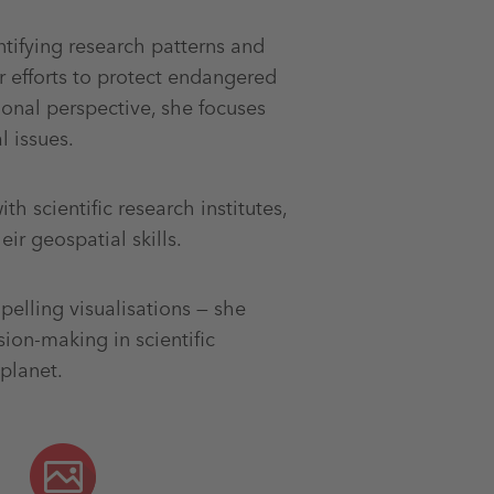
ntifying research patterns and
ir efforts to protect endangered
onal perspective, she focuses
 issues.
th scientific research institutes,
ir geospatial skills.
elling visualisations — she
on-making in scientific
planet.