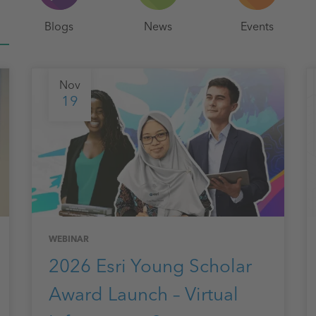
Blogs
News
Events
Nov
19
WEBINAR
2026 Esri Young Scholar
Award Launch – Virtual