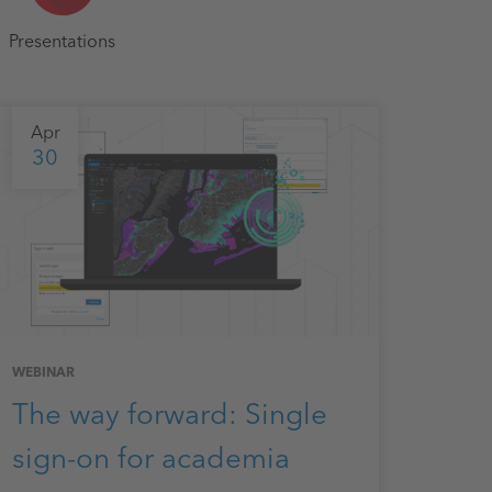
Presentations
Apr
30
WEBINAR
The way forward: Single
sign-on for academia