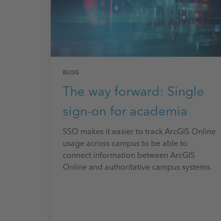
BLOG
The way forward: Single
sign-on for academia
SSO makes it easier to track ArcGIS Online
usage across campus to be able to
connect information between ArcGIS
Online and authoritative campus systems.